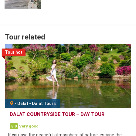
Tour related
Tour hot
-
Dalat
-
Dalat Tours
DALAT COUNTRYSIDE TOUR – DAY TOUR
8.0
Very good
If you love the peaceful atmosphere of nature, escape the