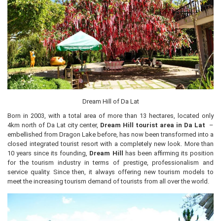
Dream Hill of Da Lat
Born in 2003, with a total area of ​​more than 13 hectares, located only
4km north of Da Lat city center,
Dream Hill tourist area in Da Lat
–
embellished from Dragon Lake before, has now been transformed into a
closed integrated tourist resort with a completely new look. More than
10 years since its founding,
Dream Hill
has been affirming its position
for the tourism industry in terms of prestige, professionalism and
service quality. Since then, it always offering new tourism models to
meet the increasing tourism demand of tourists from all over the world.