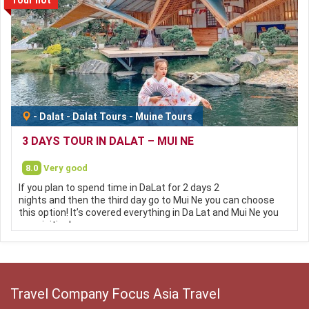
-
Dalat
-
Dalat Tours
-
Muine Tours
3 DAYS TOUR IN DALAT – MUI NE
8.0
Very good
If you plan to spend time in DaLat for 2 days 2
nights and then the third day go to Mui Ne you can choose
this option! It’s covered everything in Da Lat and Mui Ne you
can visiting!
Travel Company Focus Asia Travel