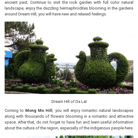
ancient past. Continue to visit the rock garden with full color natural
landscape, enjoy the dazzling hermaphrodites blooming in the gardens
around Dream Hill, you will have new and relaxed feelings.
Dream Hill of Da Lat
Coming to
Mong Mo Hill
, you will enjoy romantic natural landscapes
along with thousands of flowers blooming in a romantic and attractive
space. After that, do not forget to have fun and learn useful information
about the culture of the region, especially of the indigenous people here.