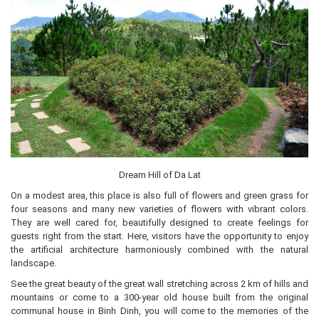
Dream Hill of Da Lat
On a modest area, this place is also full of flowers and green grass for
four seasons and many new varieties of flowers with vibrant colors.
They are well cared for, beautifully designed to create feelings for
guests right from the start. Here, visitors have the opportunity to enjoy
the artificial architecture harmoniously combined with the natural
landscape.
See the great beauty of the great wall stretching across 2 km of hills and
mountains or come to a 300-year old house built from the original
communal house in Binh Dinh, you will come to the memories of the