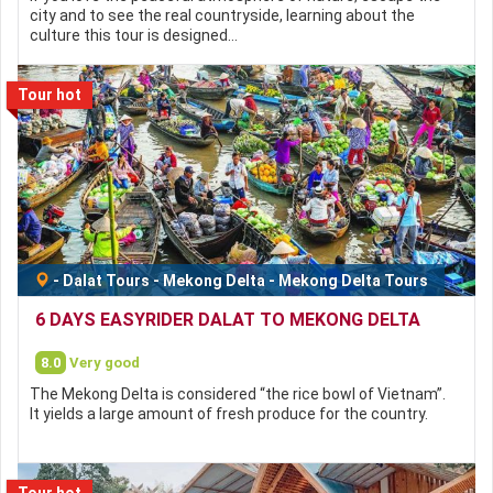
city and to see the real countryside, learning about the
culture this tour is designed…
Tour hot
-
Dalat Tours
-
Mekong Delta
-
Mekong Delta Tours
6 DAYS EASYRIDER DALAT TO MEKONG DELTA
8.0
Very good
The Mekong Delta is considered “the rice bowl of Vietnam”.
It yields a large amount of fresh produce for the country.
Tour hot