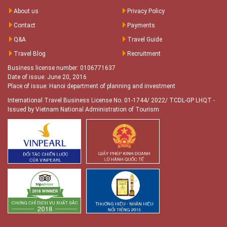
About us
Privacy Policy
Contact
Payments
Q&A
Travel Guide
Travel Blog
Recruitment
Business license number: 0106771637
Date of issue: June 20, 2016
Place of issue: Hanoi department of planning and investment
International Travel Business License No. 01-1744/ 2022/ TCDL-GP LHQT
-
Issued by Vietnam National Administration of Tourism