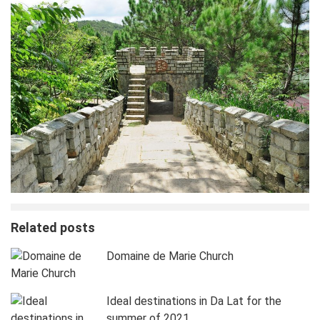
Related posts
Domaine de Marie Church
Ideal destinations in Da Lat for the
summer of 2021