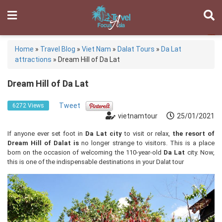
Home
»
Travel Blog
»
Viet Nam
»
Dalat Tours
»
Da Lat
attractions
»
Dream Hill of Da Lat
Dream Hill of Da Lat
Tweet
6272 Views
vietnamtour
25/01/2021
If anyone ever set foot in
Da Lat city
to visit or relax,
the resort of
Dream Hill of Dalat is
no longer strange to visitors. This is a place
born on the occasion of welcoming the 110-year-old
Da Lat
city. Now,
this is one of the indispensable destinations in your Dalat tour