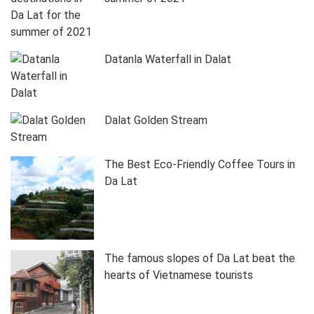
Datanla Waterfall in Dalat
Dalat Golden Stream
The Best Eco-Friendly Coffee Tours in
Da Lat
The famous slopes of Da Lat beat the
hearts of Vietnamese tourists