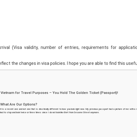
rival (Visa validity, number of entries, requirements for applicati
flect the changes in visa policies. I hope you are able to find this usefu
r Vietnam for Travel Purposes – You Hold The Golden Ticket (Passport)!
. What Are Our Options?
it is a recent one and not one that is drastically different to how you look right now. My previous passport had a picture of me with a
 had to stop and look twice or three times since I do not look like Bert from Sesame Street anymore.