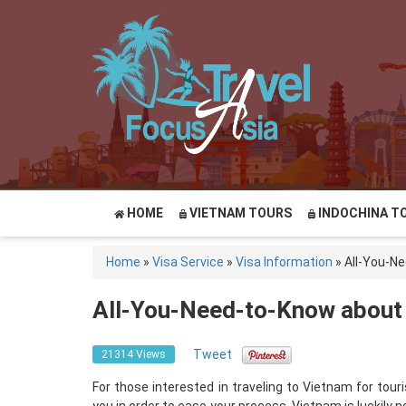
HOME
VIETNAM TOURS
INDOCHINA T
Home
»
Visa Service
»
Visa Information
»
All-You-N
All-You-Need-to-Know about
Tweet
21314 Views
For those interested in traveling to Vietnam for to