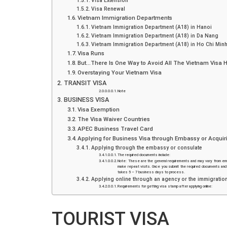
Visa Extension
Visa Renewal
Vietnam Immigration Departments
Vietnam Immigration Department (A18) in Hanoi
Vietnam Immigration Department (A18) in Da Nang
Vietnam Immigration Department (A18) in Ho Chi Minh
Visa Runs
But…There Is One Way to Avoid All The Vietnam Visa 
Overstaying Your Vietnam Visa
TRANSIT VISA
Note
BUSINESS VISA
Visa Exemption
The Visa Waiver Countries
APEC Business Travel Card
Applying for Business Visa through Embassy or Acquiri
Applying through the embassy or consulate
The required documents include:
Note: These are the general requirements and may vary from emb
make repeat visits. Once you submit the required documents and fe
takes 5 – 7 business days to process.
Applying online through an agency or the immigratio
Requirements for getting visa stamp after applying online:
TOURIST VISA