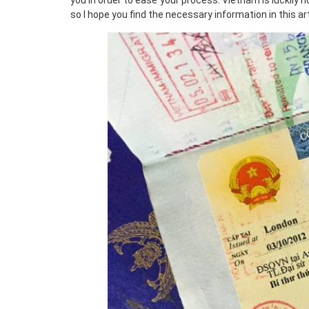
you in order to ease your process. Vietnam is luckily 
so I hope you find the necessary information in this ar