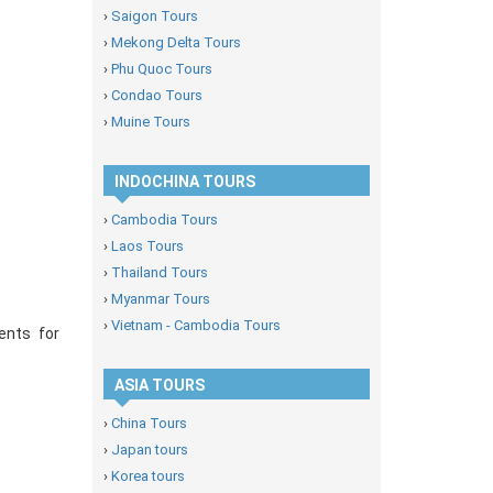
›
Saigon Tours
›
Mekong Delta Tours
›
Phu Quoc Tours
›
Condao Tours
›
Muine Tours
INDOCHINA TOURS
›
Cambodia Tours
›
Laos Tours
›
Thailand Tours
›
Myanmar Tours
›
Vietnam - Cambodia Tours
ents for
ASIA TOURS
›
China Tours
›
Japan tours
›
Korea tours