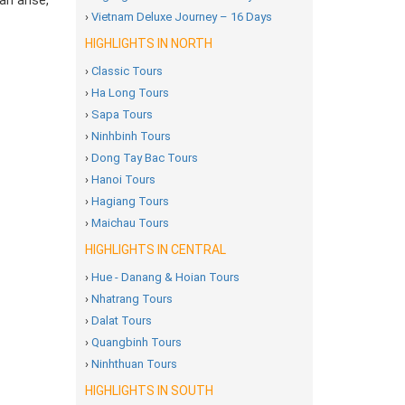
an arise,
›
Vietnam Deluxe Journey – 16 Days
HIGHLIGHTS IN NORTH
›
Classic Tours
›
Ha Long Tours
›
Sapa Tours
›
Ninhbinh Tours
›
Dong Tay Bac Tours
›
Hanoi Tours
›
Hagiang Tours
›
Maichau Tours
HIGHLIGHTS IN CENTRAL
›
Hue - Danang & Hoian Tours
›
Nhatrang Tours
›
Dalat Tours
›
Quangbinh Tours
›
Ninhthuan Tours
HIGHLIGHTS IN SOUTH