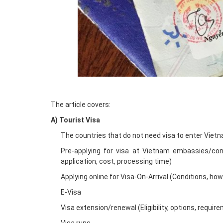
The article covers:
A) Tourist Visa
The countries that do not need visa to enter Viet
Pre-applying for visa at Vietnam embassies/cons
application, cost, processing time)
Applying online for Visa-On-Arrival (Conditions, ho
E-Visa
Visa extension/renewal (Eligibility, options, requir