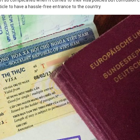
not so complicated when it comes to their visa policies but confusion c
ticle to have a hassle-free entrance to the country.