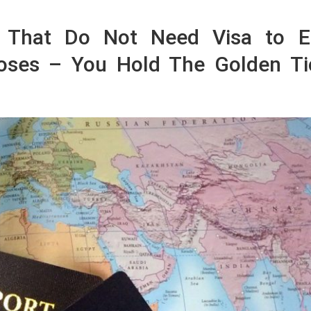
s That Do Not Need Visa to E
poses – You Hold The Golden Ti