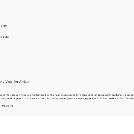
 City
Hassle
ng Visa-On-Arrival
assy to embassy. Please as mentioned in the article many times, contact the Vietnam embassy in your country in advance so you don
e, you will be given a receipt which you must have with you when you return to pick up your visa in the time period specified. The visa
n website