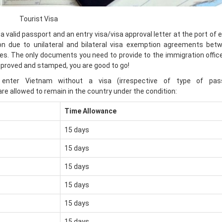
Tourist Visa
 a valid passport and an entry visa/visa approval letter at the port of e
tion due to unilateral and bilateral visa exemption agreements bet
. The only documents you need to provide to the immigration officer
pproved and stamped, you are good to go!
n enter Vietnam without a visa (irrespective of type of pas
are allowed to remain in the country under the condition:
Time Allowance
15 days
15 days
15 days
15 days
15 days
15 days