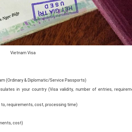
Vietnam Visa
nam (Ordinary & Diplomatic/Service Passports)
ulates in your country (Visa validity, number of entries, requirem
w to, requirements, cost, processing time)
ements, cost)