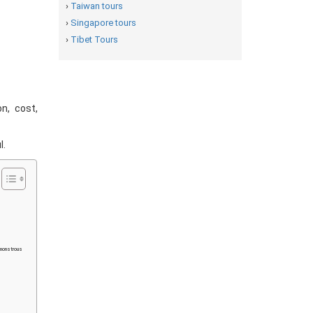
›
Taiwan tours
›
Singapore tours
›
Tibet Tours
on, cost,
l.
 monstrous