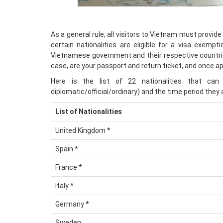
As a general rule, all visitors to Vietnam must provide
certain nationalities are eligible for a visa exemp
Vietnamese government and their respective countries
case, are your passport and return ticket, and once a
Here is the list of 22 nationalities that ca
diplomatic/official/ordinary) and the time period they 
List of Nationalities
United Kingdom *
Spain *
France *
Italy *
Germany *
Sweden