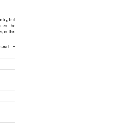
ntry, but
ween the
, in this
sport –