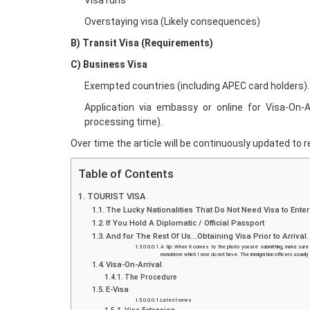
Visa runs
Overstaying visa (Likely consequences)
B) Transit Visa (Requirements)
C) Business Visa
Exempted countries (including APEC card holders).
Application via embassy or online for Visa-On-Ar
processing time).
Over time the article will be continuously updated to re
Table of Contents
TOURIST VISA
The Lucky Nationalities That Do Not Need Visa to Ente
If You Hold A Diplomatic / Official Passport
And for The Rest Of Us…Obtaining Visa Prior to Arrival
A tip: When it comes to the photo you are submitting, make sure 
monobrow which I now do not have. The immigration officers usually
Visa-On-Arrival
The Procedure
E-Visa
Latest news