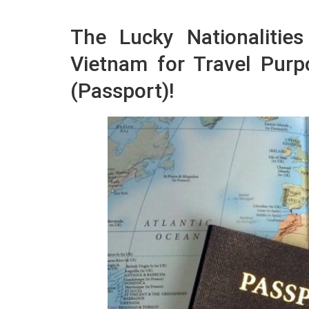
The Lucky Nationalitie
Vietnam for Travel Pur
(Passport)!