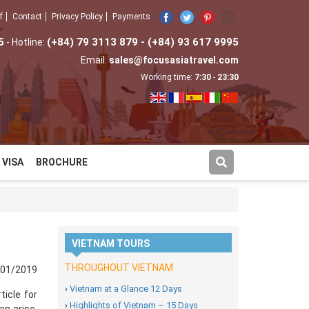
f
Contact
Privacy Policy
Payments
5
(+84) 79 3113 879 - (+84) 93 617 9995
- Hotline:
Email:
sales@focusasiatravel.com
Working time:
7:30
-
23:30
VISA
BROCHURE
VIETNAM TOURS
THROUGHOUT VIETNAM
/01/2019
›
Vietnam at a Glance 12 Days
ticle for
›
Highlights of Vietnam – 15 Days