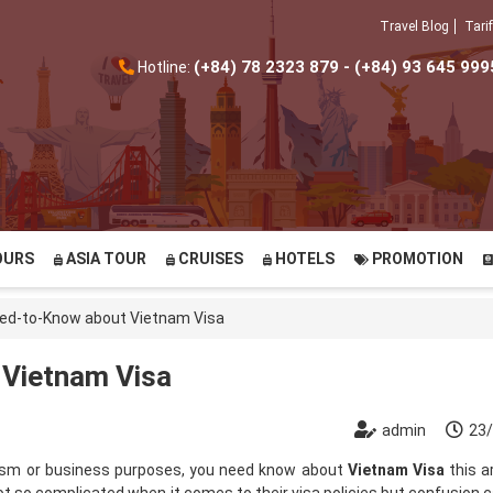
Travel Blog
Tarif
(+84) 78 2323 879 - (+84) 93 645 999
Hotline:
OURS
ASIA TOUR
CRUISES
HOTELS
PROMOTION
eed-to-Know about Vietnam Visa
 Vietnam Visa
admin
23
urism or business purposes, you need know about
Vietnam Visa
this ar