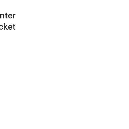
nter
cket