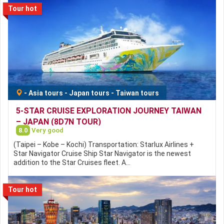
Tour hot
-
Asia tours
-
Japan tours
-
Taiwan tours
5-STAR CRUISE EXPLORATION JOURNEY TAIWAN
– JAPAN (8D7N TOUR)
8.0
Very good
(Taipei – Kobe – Kochi) Transportation: Starlux Airlines +
Star Navigator Cruise Ship Star Navigator is the newest
addition to the Star Cruises fleet. A…
Tour hot