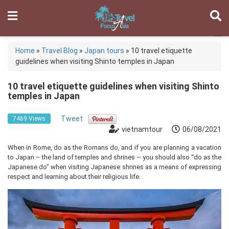
Home
»
Travel Blog
»
Japan tours
»
10 travel etiquette
guidelines when visiting Shinto temples in Japan
10 travel etiquette guidelines when visiting Shinto
temples in Japan
Tweet
7469 Views
vietnamtour
06/08/2021
When in Rome, do as the Romans do, and if you are planning a vacation
to Japan – the land of temples and shrines – you should also “do as the
Japanese do” when visiting Japanese shrines as a means of expressing
respect and learning about their religious life.