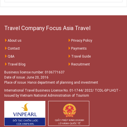
and exceptional service from start to finish.
Travel Company Focus Asia Travel
About us
Privacy Policy
Contact
Payments
Q&A
Travel Guide
Travel Blog
Recruitment
Business license number: 0106771637
Date of issue: June 20, 2016
Place of issue: Hanoi department of planning and investment
International Travel Business License No. 01-1744/ 2022/ TCDL-GP LHQT
-
Issued by Vietnam National Administration of Tourism