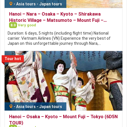
-
Asia tours
-
Japan tours
Hanoi – Nara – Osaka – Kyoto – Shirakawa
Historic Village – Matsumoto – Mount Fuji –
8.0
Very good
Tokyo(6D5N TOUR)
Duration: 6 days, 5 nights (including flight time) National
carrier: Vietnam Airlines (VN) Experience the very best of
Japan on this unforgettable journey through Nara,…
Tour hot
-
Asia tours
-
Japan tours
Hanoi – Osaka – Kyoto – Mount Fuji – Tokyo (6D5N
TOUR)