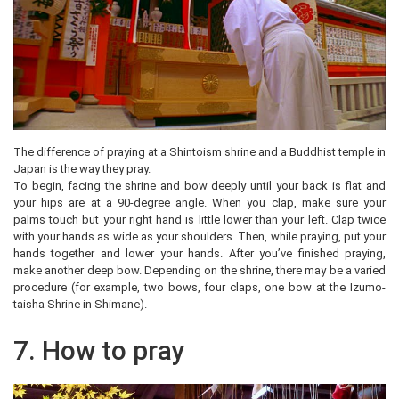
The difference of praying at a Shintoism shrine and a Buddhist temple in
Japan is the way they pray.
To begin, facing the shrine and bow deeply until your back is flat and
your hips are at a 90-degree angle. When you clap, make sure your
palms touch but your right hand is little lower than your left. Clap twice
with your hands as wide as your shoulders. Then, while praying, put your
hands together and lower your hands. After you’ve finished praying,
make another deep bow. Depending on the shrine, there may be a varied
procedure (for example, two bows, four claps, one bow at the Izumo-
taisha Shrine in Shimane).
7. How to pray