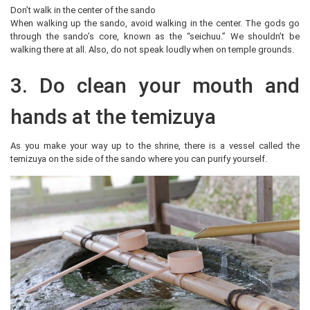
Don’t walk in the center of the sando
When walking up the sando, avoid walking in the center. The gods go
through the sando’s core, known as the “seichuu.” We shouldn’t be
walking there at all. Also, do not speak loudly when on temple grounds.
3. Do clean your mouth and
hands at the temizuya
As you make your way up to the shrine, there is a vessel called the
temizuya on the side of the sando where you can purify yourself.