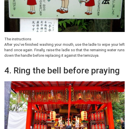
The instructions
After you’ve finished washing your mouth, use the ladle to wipe your left
hand once again. Finally, raise the ladle so that the remaining water runs
down the handle before replacing it against the temizuya.
4. Ring the bell before praying