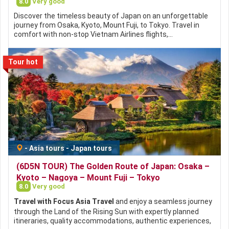
8.0
Very good
Discover the timeless beauty of Japan on an unforgettable
journey from Osaka, Kyoto, Mount Fuji, to Tokyo. Travel in
comfort with non-stop Vietnam Airlines flights,…
Tour hot
-
Asia tours
-
Japan tours
(6D5N TOUR) The Golden Route of Japan: Osaka –
Kyoto – Nagoya – Mount Fuji – Tokyo
8.0
Very good
Travel with Focus Asia Travel
and enjoy a seamless journey
through the Land of the Rising Sun with expertly planned
itineraries, quality accommodations, authentic experiences,