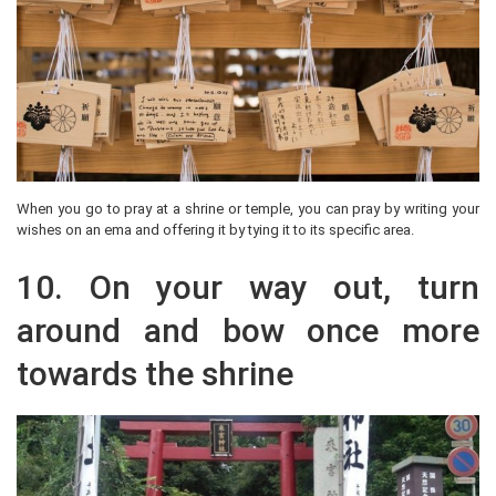
When you go to pray at a shrine or temple, you can pray by writing your
wishes on an ema and offering it by tying it to its specific area.
10. On your way out, turn
around and bow once more
towards the shrine