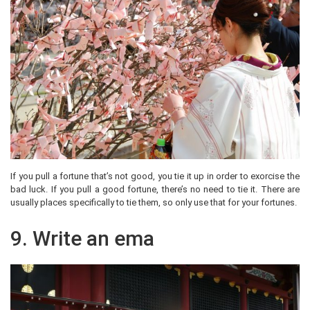
If you pull a fortune that’s not good, you tie it up in order to exorcise the
bad luck. If you pull a good fortune, there’s no need to tie it. There are
usually places specifically to tie them, so only use that for your fortunes.
9. Write an ema