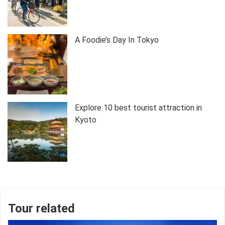
A Foodie’s Day In Tokyo
Explore 10 best tourist attraction in
Kyoto
Tour related