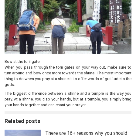
Bow at the torii gate
When you pass through the torii gates on your way out, make sure to
turn around and bow once more towards the shrine. The most important
thing to do when you pray at a shrine is to offer words of gratitude to the
gods.
The biggest difference between a shrine and a temple is the way you
pray. At a shrine, you clap your hands, but at a temple, you simply bring
your hands together and can chant your prayer.
Related posts
There are 16+ reasons why you should