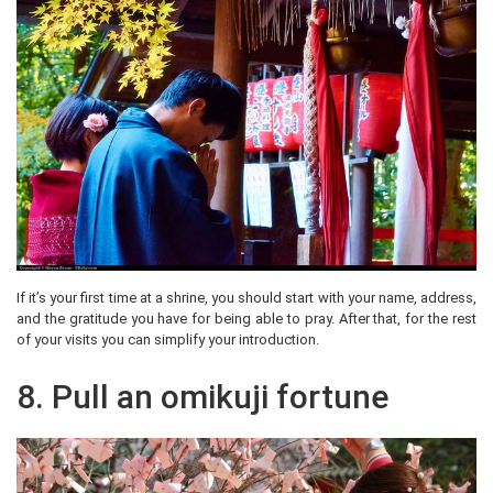
If it’s your first time at a shrine, you should start with your name, address,
and the gratitude you have for being able to pray. After that, for the rest
of your visits you can simplify your introduction.
8. Pull an omikuji fortune