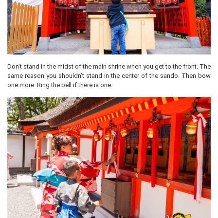
Don’t stand in the midst of the main shrine when you get to the front. The
same reason you shouldn’t stand in the center of the sando. Then bow
one more. Ring the bell if there is one.