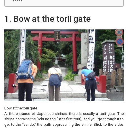
shrine
1. Bow at the torii gate
Bow at the torii gate
At the entrance of Japanese shrines, there is usually a torii gate. The
shrine contains the “Ichi no torii” (the first torii), and you go through it to
get to the “sando,” the path approaching the shrine. Stick to the sides