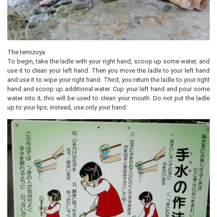
The temizuya
To begin, take the ladle with your right hand, scoop up some water, and
use it to clean your left hand. Then you move the ladle to your left hand
and use it to wipe your right hand. Third, you return the ladle to your right
hand and scoop up additional water. Cup your left hand and pour some
water into it; this will be used to clean your mouth. Do not put the ladle
up to your lips; instead, use only your hand.