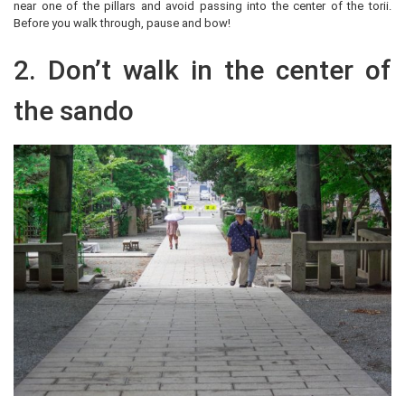
near one of the pillars and avoid passing into the center of the torii.
Before you walk through, pause and bow!
2. Don’t walk in the center of
the sando