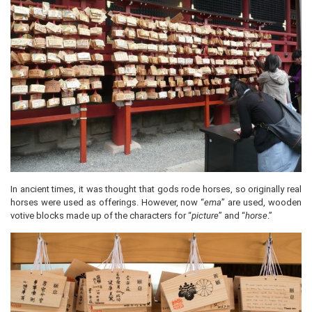
In ancient times, it was thought that gods rode horses, so originally real
horses were used as offerings. However, now “
ema
” are used, wooden
votive blocks made up of the characters for “
picture
” and “
horse
.”