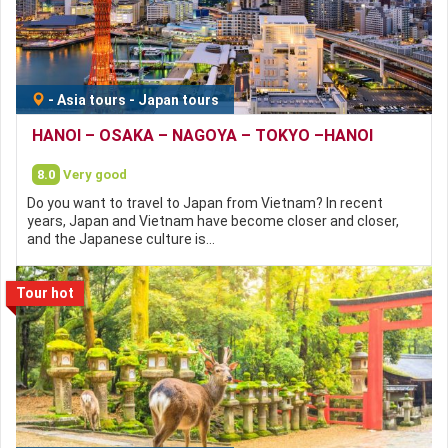
-
Asia tours
-
Japan tours
HANOI – OSAKA – NAGOYA – TOKYO –HANOI
8.0
Very good
Do you want to travel to Japan from Vietnam? In recent
years, Japan and Vietnam have become closer and closer,
and the Japanese culture is…
Tour hot