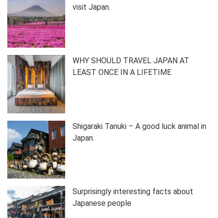
visit Japan.
WHY SHOULD TRAVEL JAPAN AT
LEAST ONCE IN A LIFETIME
Shigaraki Tanuki – A good luck animal in
Japan.
Surprisingly interesting facts about
Japanese people