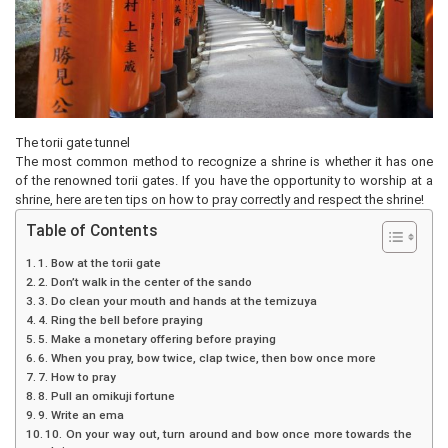
The torii gate tunnel
The most common method to recognize a shrine is whether it has one
of the renowned torii gates. If you have the opportunity to worship at a
shrine, here are ten tips on how to pray correctly and respect the shrine!
Table of Contents
1. Bow at the torii gate
2. Don’t walk in the center of the sando
3. Do clean your mouth and hands at the temizuya
4. Ring the bell before praying
5. Make a monetary offering before praying
6. When you pray, bow twice, clap twice, then bow once more
7. How to pray
8. Pull an omikuji fortune
9. Write an ema
10. On your way out, turn around and bow once more towards the