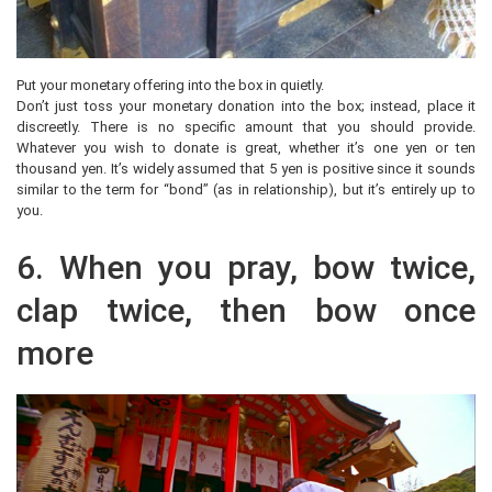
Put your monetary offering into the box in quietly.
Don’t just toss your monetary donation into the box; instead, place it
discreetly. There is no specific amount that you should provide.
Whatever you wish to donate is great, whether it’s one yen or ten
thousand yen. It’s widely assumed that 5 yen is positive since it sounds
similar to the term for “bond” (as in relationship), but it’s entirely up to
you.
6. When you pray, bow twice,
clap twice, then bow once
more