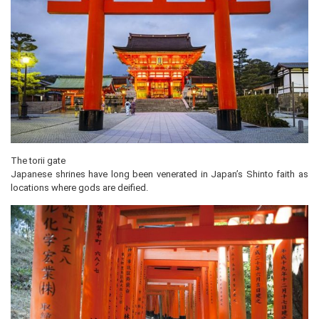
The torii gate
Japanese shrines have long been venerated in Japan’s Shinto faith as
locations where gods are deified.