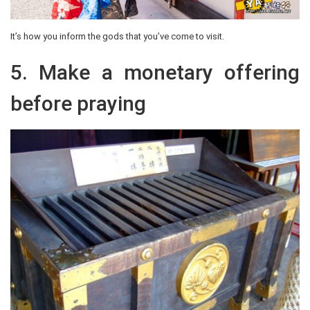
It’s how you inform the gods that you’ve come to visit.
5. Make a monetary offering
before praying