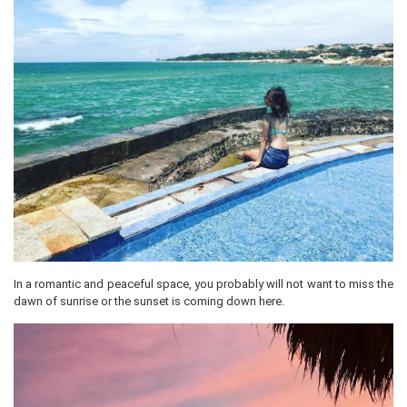
In a romantic and peaceful space, you probably will not want to miss the
dawn of sunrise or the sunset is coming down here.