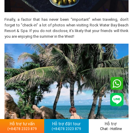
Finally, a factor that has never been “important” when traveling, don’t
forget to “check-in” a lot of photos when visiting Rock Water Bay Beach
Resort & Spa. If you do not disclose, it’s likely that your friends will think
you are enjoying the summer in the West!
Hỗ trợ tư vấn
Hỗ trợ đặt tour
Hỗ trợ
(+84)78 2323 879
(+84)78 2323 879
Chat - Hotline