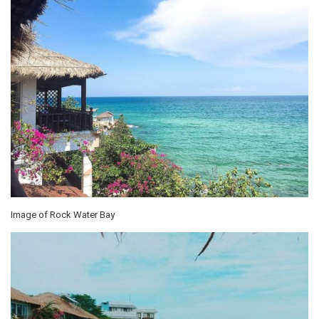
Image of Rock Water Bay