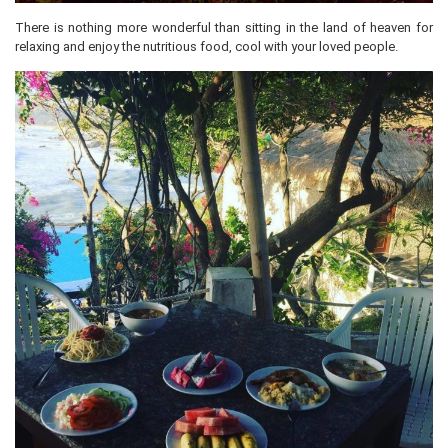
There is nothing more wonderful than sitting in the land of heaven for
relaxing and enjoy the nutritious food, cool with your loved people.