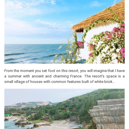
From the moment you set foot on this resort, you will imagine that I have
a summer with ancient and charming France. The resort’s space is a
small village of houses with common features built of white brick…