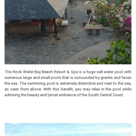
The Rock Water Bay Beach Resort & Spa is a huge salt water pool with
numerous large and small pools that is surrounded by granite and faces
the sea. The swimming pool is extremely distinctive and near to the sea,
as seen from above. With this benefit, you may relax in the pool while
admiring the beauty and lyrical ambiance of the South Central Coast.