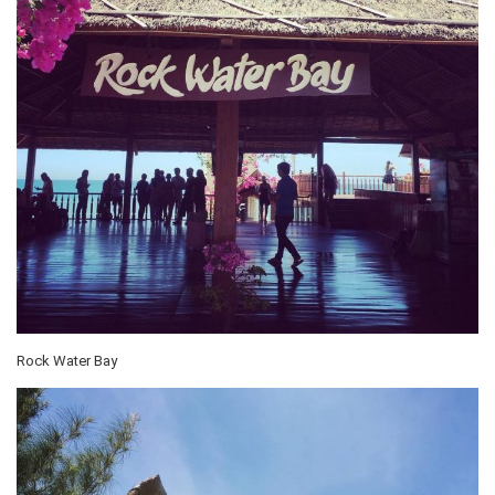
Rock Water Bay