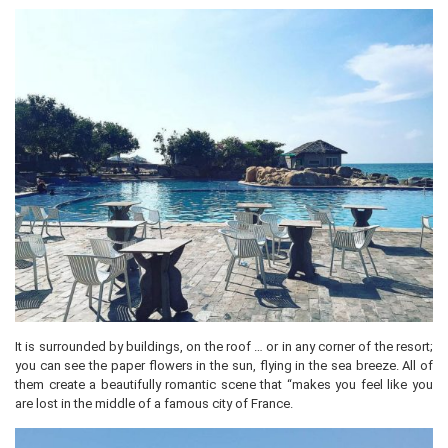
It is surrounded by buildings, on the roof … or in any corner of the resort;
you can see the paper flowers in the sun, flying in the sea breeze. All of
them create a beautifully romantic scene that “makes you feel like you
are lost in the middle of a famous city of France.