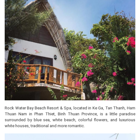
Rock Water Bay Beach Resort & Spa, located in Ke Ga, Tan Thanh, Ham
Thuan Nam in Phan Thiet, Binh Thuan Province, is a little paradise
surrounded by blue sea, white beach, colorful flowers, and luxurious
white houses, traditional and more romantic.