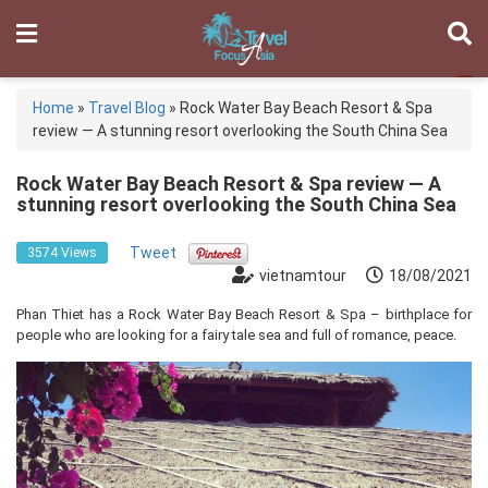
Home
»
Travel Blog
»
Rock Water Bay Beach Resort & Spa
review — A stunning resort overlooking the South China Sea
Rock Water Bay Beach Resort & Spa review — A
stunning resort overlooking the South China Sea
Tweet
3574 Views
vietnamtour
18/08/2021
Phan Thiet has a Rock Water Bay Beach Resort & Spa – birthplace for
people who are looking for a fairy tale sea and full of romance, peace.