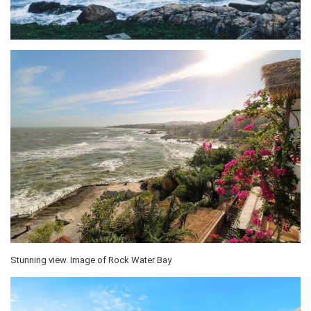
Stunning view. Image of Rock Water Bay