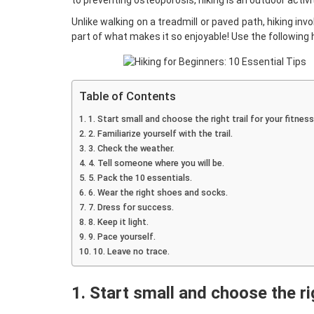
to
preventing osteoporosis
, hiking is an outdoor acti
Unlike walking on a treadmill or paved path, hiking in
part of what makes it so enjoyable! Use the following h
Table of Contents
1. Start small and choose the right trail for your fitness 
2. Familiarize yourself with the trail.
3. Check the weather.
4. Tell someone where you will be.
5. Pack the 10 essentials.
6. Wear the right shoes and socks.
7. Dress for success.
8. Keep it light.
9. Pace yourself.
10. Leave no trace.
1. Start small and choose the rig