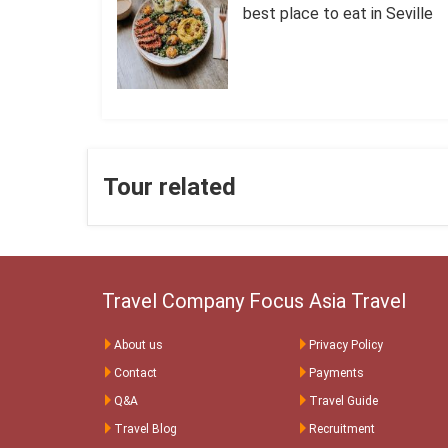
best place to eat in Seville
Tour related
Travel Company Focus Asia Travel
About us
Privacy Policy
Contact
Payments
Q&A
Travel Guide
Travel Blog
Recruitment