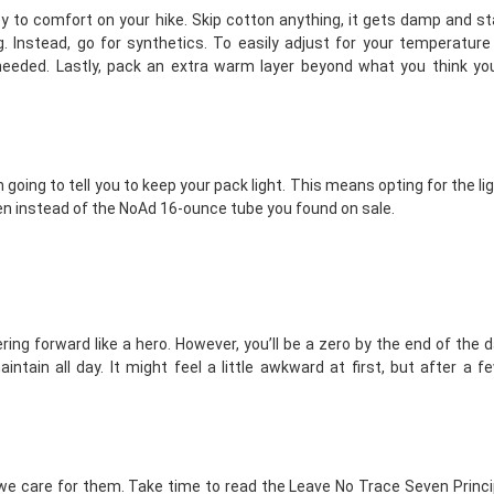
ey to comfort on your hike. Skip cotton anything, it gets damp and s
 Instead, go for synthetics. To easily adjust for your temperature
eeded. Lastly, pack an extra warm layer beyond what you think you’
’m going to tell you to keep your pack light. This means opting for the li
en instead of the NoAd 16-ounce tube you found on sale.
ring forward like a hero. However, you’ll be a zero by the end of the d
ntain all day. It might feel a little awkward at first, but after a f
if we care for them. Take time to read the
Leave No Trace Seven Princi