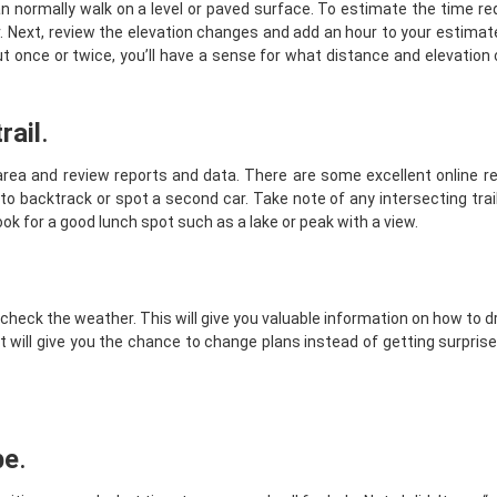
can normally walk on a level or paved surface. To estimate the time re
our. Next, review the elevation changes and add an hour to your estimat
ut once or twice, you’ll have a sense for what distance and elevatio
rail
.
 area and review reports and data. There are some excellent online 
 have to backtrack or spot a second car. Take note of any intersecting tra
look for a good lunch spot such as a lake or peak with a view.
 check the weather. This will give you valuable information on how to 
it will give you the chance to change plans instead of getting surpris
be
.