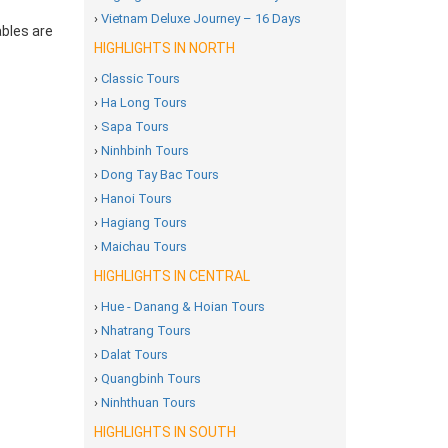
›
Vietnam Deluxe Journey – 16 Days
ables are
HIGHLIGHTS IN NORTH
›
Classic Tours
›
Ha Long Tours
›
Sapa Tours
›
Ninhbinh Tours
›
Dong Tay Bac Tours
›
Hanoi Tours
›
Hagiang Tours
›
Maichau Tours
HIGHLIGHTS IN CENTRAL
›
Hue - Danang & Hoian Tours
›
Nhatrang Tours
›
Dalat Tours
›
Quangbinh Tours
›
Ninhthuan Tours
HIGHLIGHTS IN SOUTH