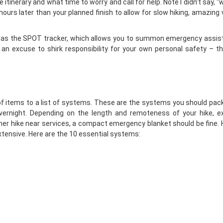
itinerary and what time to worry and call for help. Note I didn’t say, 
ours later than your planned finish to allow for slow hiking, amazing 
 as the
SPOT tracker
, which allows you to summon emergency assis
 an excuse to shirk responsibility for your own personal safety – t
 of items to a list of systems. These are the systems you should pac
 overnight. Depending on the length and remoteness of your hike, e
r hike near services, a compact emergency blanket should be fine. 
tensive. Here are the 10 essential systems: