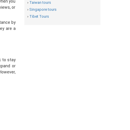
“when you
›
Taiwan tours
views, or
›
Singapore tours
›
Tibet Tours
tance by
hey are a
k to stay
xpand or
However,