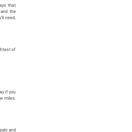
tays that
 and the
ll need,
ghtest of
ay if you
ew miles,
pals
and