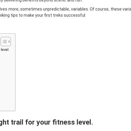
vity delivering benefits beyond scenic and fun.
volves more, sometimes unpredictable, variables. Of course, these vari
iking tips to make your first treks successful:
level.
ht trail for your fitness level
.