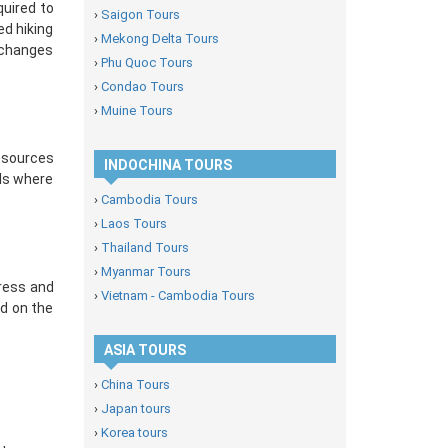
quired to
›
Saigon Tours
ed hiking
›
Mekong Delta Tours
n changes
›
Phu Quoc Tours
›
Condao Tours
›
Muine Tours
resources
INDOCHINA TOURS
ils where
›
Cambodia Tours
›
Laos Tours
›
Thailand Tours
›
Myanmar Tours
dress and
›
Vietnam - Cambodia Tours
ed on the
ASIA TOURS
›
China Tours
›
Japan tours
›
Korea tours