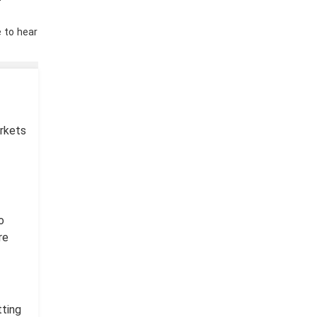
e to hear
arkets
o
re
tting