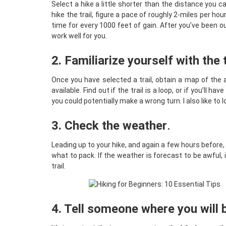
Select a hike a little shorter than the distance you 
hike the trail, figure a pace of roughly 2-miles per h
time for every 1000 feet of gain. After you’ve been o
work well for you.
2. Familiarize yourself with the t
Once you have selected a trail, obtain a map of the
available. Find out if the trail is a loop, or if you’ll
you could potentially make a wrong turn. I also like to 
3. Check the weather
.
Leading up to your hike, and again a few hours before,
what to pack. If the weather is forecast to be awful, 
trail.
4. Tell someone where you will 