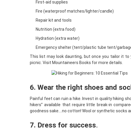
First-aid supplies
Fire (waterproof matches/lighter/candle)
Repair kit and tools
Nutrition (extra food)
Hydration (extra water)
Emergency shelter (tent/plastic tube tent/garbag
This list may look daunting, but once you tailor it t
picnic. Visit
Mountaineers Books
for more details.
6. Wear the right shoes and so
Painful feet can ruin a hike. Invest in quality hiking 
hikers” available that require little break-in compar
goodness sake….no cotton! Wool or synthetic socks are 
7. Dress for success
.