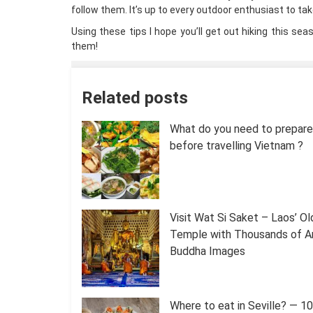
follow them. It’s up to every outdoor enthusiast to ta
Using these tips I hope you’ll get out hiking this se
them!
Related posts
What do you need to prepare 
before travelling Vietnam ?
Visit Wat Si Saket – Laos’ O
Temple with Thousands of A
Buddha Images
Where to eat in Seville? — 1