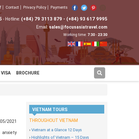
f
Contact
Privacy Policy
Payments
5
(+84) 79 3113 879 - (+84) 93 617 9995
- Hotline:
Email:
sales@focusasiatravel.com
Working time:
7:30
-
23:30
VISA
BROCHURE
VIETNAM TOURS
THROUGHOUT VIETNAM
/05/2021
›
Vietnam at a Glance 12 Days
 anxiety
›
Highlights of Vietnam – 15 Days