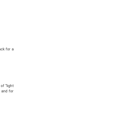
ack for a
of “light
, and for