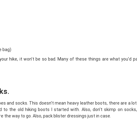
e bag)
o your hike, it won’t be so bad. Many of these things are what you’d p
cks
.
shoes and socks. This doesn’t mean heavy leather boots, there are a lot 
ed to the old hiking boots I started with. Also, don’t skimp on socks
the way to go. Also, pack blister dressings just in case.