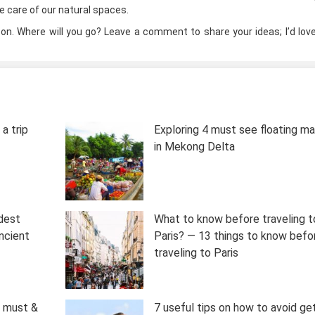
ke care of our natural spaces.
ason. Where will you go? Leave a comment to share your ideas; I’d lov
a trip
Exploring 4 must see floating m
in Mekong Delta
ldest
What to know before traveling t
ncient
Paris? — 13 things to know befo
traveling to Paris
0 must &
7 useful tips on how to avoid ge