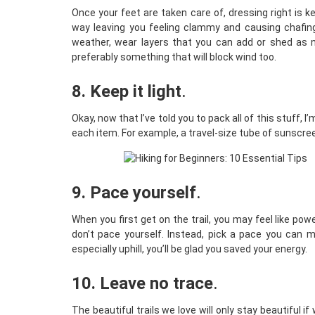
Once your feet are taken care of, dressing right is k
way leaving you feeling clammy and causing chafing.
weather, wear layers that you can add or shed as n
preferably something that will block wind too.
8. Keep it light
.
Okay, now that I’ve told you to pack all of this stuff, I
each item. For example, a travel-size tube of sunscre
9. Pace yourself
.
When you first get on the trail, you may feel like powe
don’t pace yourself. Instead, pick a pace you can mai
especially uphill, you’ll be glad you saved your energy.
10. Leave no trace
.
The beautiful trails we love will only stay beautiful 