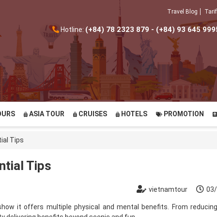
Travel Blog
Tarif
(+84) 78 2323 879 - (+84) 93 645 999
Hotline:
OURS
ASIA TOUR
CRUISES
HOTELS
PROMOTION
ial Tips
ntial Tips
vietnamtour
03
 show it offers
multiple physical and mental benefits
. From reducing