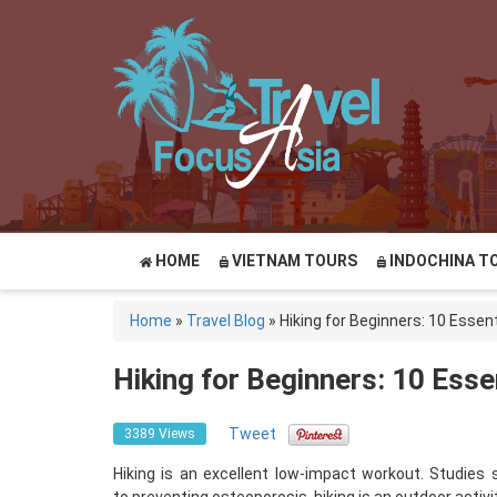
HOME
VIETNAM TOURS
INDOCHINA T
Home
»
Travel Blog
»
Hiking for Beginners: 10 Essent
Hiking for Beginners: 10 Esse
Tweet
3389 Views
Hiking is an excellent low-impact workout. Studies