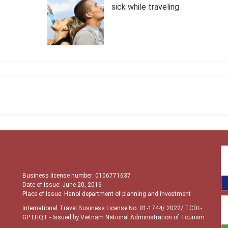
sick while traveling
Business license number: 0106771637
Date of issue: June 20, 2016
Place of issue: Hanoi department of planning and investment
International Travel Business License No. 01-1744/ 2022/ TCDL-
GP LHQT
- Issued by Vietnam National Administration of Tourism