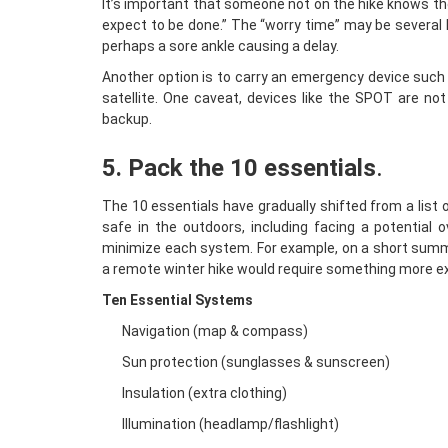
It’s important that someone not on the hike knows the 
expect to be done.” The “worry time” may be several h
perhaps a sore ankle causing a delay.
Another option is to carry an emergency device such
satellite. One caveat, devices like the SPOT are not
backup.
5. Pack the 10 essentials
.
The 10 essentials have gradually shifted from a list
safe in the outdoors, including facing a potential
minimize each system. For example, on a short summe
a remote winter hike would require something more ex
Ten Essential Systems
Navigation (map & compass)
Sun protection (sunglasses & sunscreen)
Insulation (extra clothing)
Illumination (headlamp/flashlight)