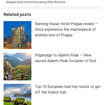
cheaper and more time-saving than the boat.
Related posts
Dancing House Hotel Prague review —
Once experience the masterpiece of
architecture of Prague
Pilgrimage to Adam’s Peak — View
sacred Adam’s Peak footprint of God
Top 10 European road trip routes to get
off the tourist trail