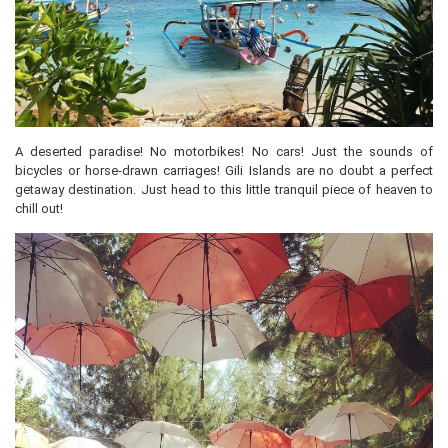
A deserted paradise! No motorbikes! No cars! Just the sounds of
bicycles or horse-drawn carriages! Gili Islands are no doubt a perfect
getaway destination. Just head to this little tranquil piece of heaven to
chill out!