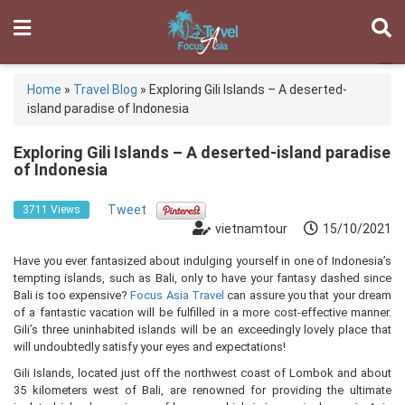
Home
»
Travel Blog
»
Exploring Gili Islands – A deserted-
island paradise of Indonesia
Exploring Gili Islands – A deserted-island paradise
of Indonesia
Tweet
3711 Views
vietnamtour
15/10/2021
Have you ever fantasized about indulging yourself in one of Indonesia’s
tempting islands, such as Bali, only to have your fantasy dashed since
Bali is too expensive?
Focus Asia Travel
can assure you that your dream
of a fantastic vacation will be fulfilled in a more cost-effective manner.
Gili’s three uninhabited islands will be an exceedingly lovely place that
will undoubtedly satisfy your eyes and expectations!
Gili Islands, located just off the northwest coast of Lombok and about
35 kilometers west of Bali, are renowned for providing the ultimate