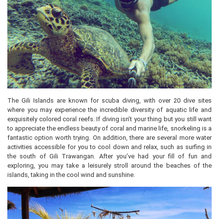
The Gili Islands are known for scuba diving, with over 20 dive sites
where you may experience the incredible diversity of aquatic life and
exquisitely colored coral reefs. If diving isn’t your thing but you still want
to appreciate the endless beauty of coral and marine life, snorkeling is a
fantastic option worth trying. On addition, there are several more water
activities accessible for you to cool down and relax, such as surfing in
the south of Gili Trawangan. After you’ve had your fill of fun and
exploring, you may take a leisurely stroll around the beaches of the
islands, taking in the cool wind and sunshine.