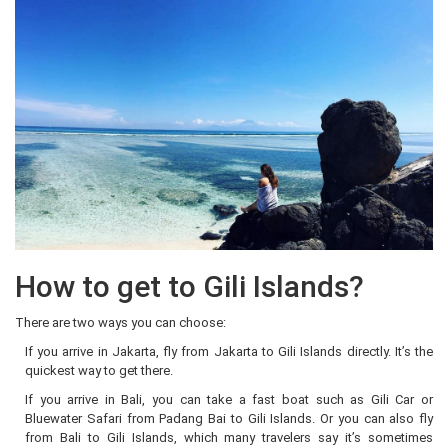
How to get to Gili Islands?
There are two ways you can choose:
If you arrive in Jakarta, fly from Jakarta to Gili Islands directly. It’s the
quickest way to get there.
If you arrive in Bali, you can take a fast boat such as Gili Car or
Bluewater Safari from Padang Bai to Gili Islands. Or you can also fly
from Bali to Gili Islands, which many travelers say it’s sometimes