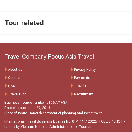
Tour related
Travel Company Focus Asia Travel
About us
Privacy Policy
Contact
Payments
Q&A
Travel Guide
Travel Blog
Recruitment
Business license number: 0106771637
Date of issue: June 20, 2016
Place of issue: Hanoi department of planning and investment
International Travel Business License No. 01-1744/ 2022/ TCDL-GP LHQT
-
Issued by Vietnam National Administration of Tourism