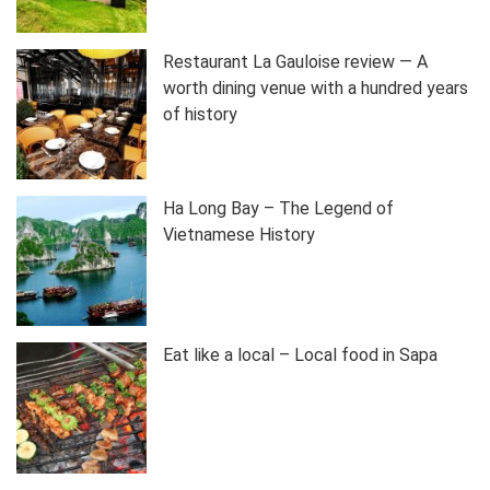
Restaurant La Gauloise review — A
worth dining venue with a hundred years
of history
Ha Long Bay – The Legend of
Vietnamese History
Eat like a local – Local food in Sapa