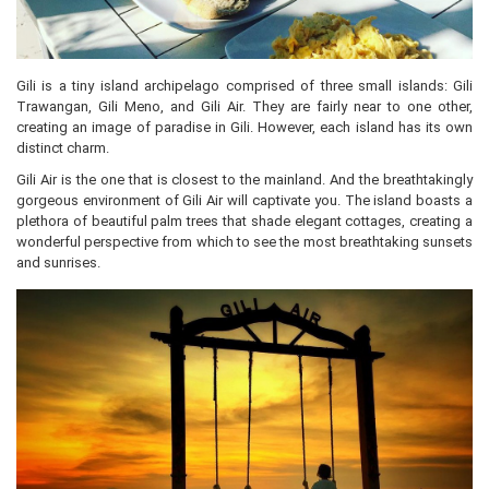
Gili is a tiny island archipelago comprised of three small islands: Gili
Trawangan, Gili Meno, and Gili Air. They are fairly near to one other,
creating an image of paradise in Gili. However, each island has its own
distinct charm.
Gili Air is the one that is closest to the mainland. And the breathtakingly
gorgeous environment of Gili Air will captivate you. The island boasts a
plethora of beautiful palm trees that shade elegant cottages, creating a
wonderful perspective from which to see the most breathtaking sunsets
and sunrises.