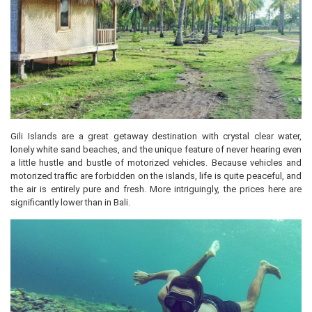
Gili Islands are a great getaway destination with crystal clear water,
lonely white sand beaches, and the unique feature of never hearing even
a little hustle and bustle of motorized vehicles. Because vehicles and
motorized traffic are forbidden on the islands, life is quite peaceful, and
the air is entirely pure and fresh. More intriguingly, the prices here are
significantly lower than in Bali.