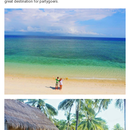
great destination for partygoers.