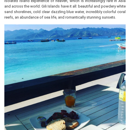
isolated island experience of heaven, which is increasingly rare in Asia
and across the world. Gili Islands have it all: beautiful and powdery white
sand shorelines, cold clear dazzling blue water, incredibly colorful coral
reefs, an abundance of sea life, and romantically stunning sunsets.