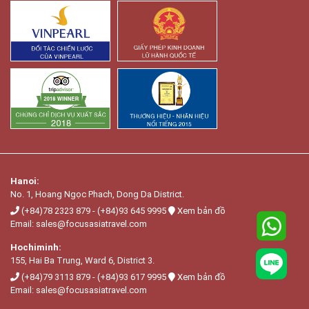
Hanoi:
No. 1, Hoang Ngọc Phach, Dong Da District.
(+84)78 2323 879
-
(+84)93 645 9995
Xem bản đồ
Email:
sales@focusasiatravel.com
Hochiminh:
155, Hai Ba Trung, Ward 6, District 3.
(+84)79 3113 879
-
(+84)93 617 9995
Xem bản đồ
Email:
sales@focusasiatravel.com