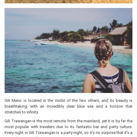
Gili Meno is located in the midst of the two others, and its beauty is
breathtaking, with an incredibly clear blue sea and a horizon that
stretches to infinity.
Gili Trawangan is the most remote from the mainland, yet it is by far the
most popular with travelers due to its fantastic bar and party culture.
Every night in Gili Trawangan is a party night, so it’s no surprise that it’s a