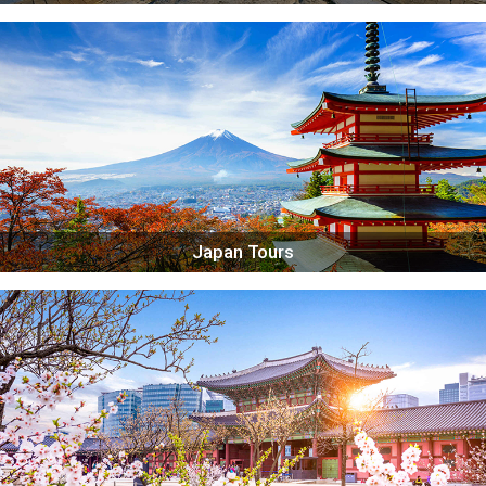
Japan Tours