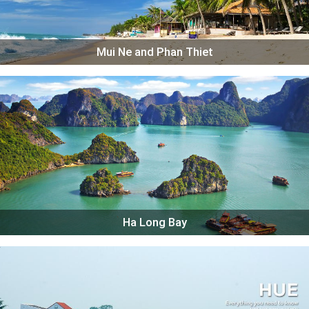
Mui Ne and Phan Thiet
Ha Long Bay