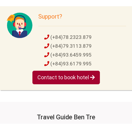
Support?
(+84)78.2323.879
(+84)79.3113.879
(+84)93.6459.995
(+84)93.6179.995
Contact to book hotel
Travel Guide Ben Tre