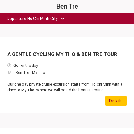
Ben Tre
Departure Ho Chi Minh City
A GENTLE CYCLING MY THO & BEN TRE TOUR
Go for the day
-
Ben Tre
-
My Tho
Our one day private cruise excursion starts from Ho Chi Minh with a
drive to My Tho. Where we will board the boat at around…
Details