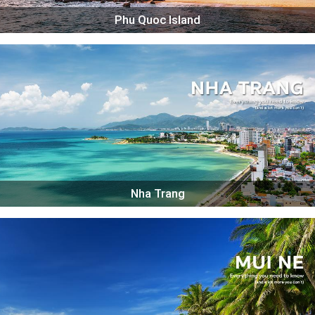
Phu Quoc Island
Nha Trang