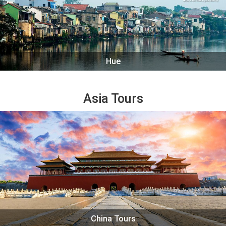
Hue
Asia Tours
China Tours