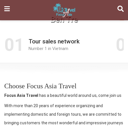
Ben Tre
01
0
Tour sales network
Number 1 in Vietnam
Choose Focus Asia Travel
Focus Asia Travel
has a beautiful world around us, come join us
With more than 20 years of experience organizing and
implementing domestic and foreign tours, we are committed to
bringing customers the most wonderful and impressive journeys