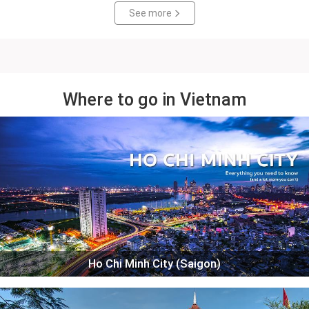
See more
Where to go in Vietnam
Ho Chi Minh City (Saigon)