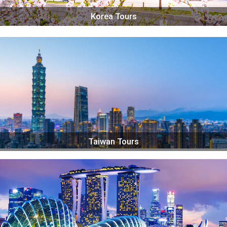
Korea Tours
Taiwan Tours