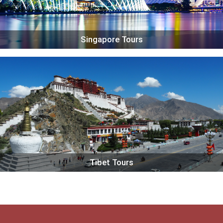
Singapore Tours
Tibet Tours