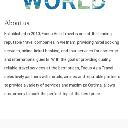
WORLD
About us
Established in 2010, Focus Asia Travel is one of the leading
reputable travel companies in Vietnam, providing hotel booking
services, airline ticket booking, and tour services for domestic
and international guests. With the goal of providing quality,
reliable travel services at the best prices, Focus Asia Travel
selectively partners with hotels, airlines and reputable partners
to provide a variety of services and maximize Optimal allows
customers to book the perfect trip at the best price.