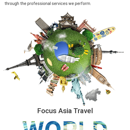
through the professional services we perform.
Focus Asia Travel