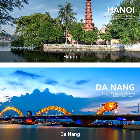
Hanoi
Da Nang