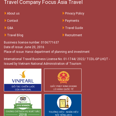
Travel Company Focus Asia Travel
About us
Privacy Policy
Contact
Payments
Q&A
Travel Guide
Travel Blog
Recruitment
Business license number: 0106771637
Date of issue: June 20, 2016
Place of issue: Hanoi department of planning and investment
International Travel Business License No. 01-1744/ 2022/ TCDL-GP LHQT
-
Issued by Vietnam National Administration of Tourism