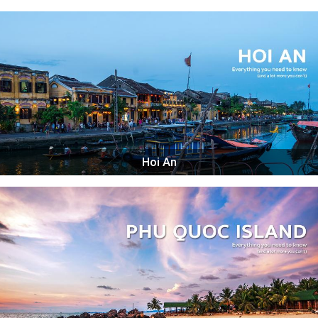
Hoi An