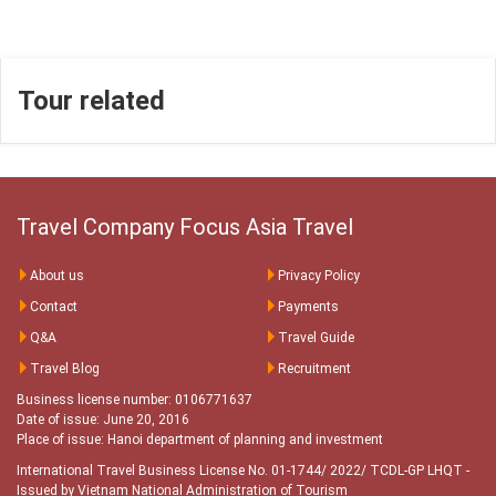
Tour related
Travel Company Focus Asia Travel
About us
Privacy Policy
Contact
Payments
Q&A
Travel Guide
Travel Blog
Recruitment
Business license number: 0106771637
Date of issue: June 20, 2016
Place of issue: Hanoi department of planning and investment
International Travel Business License No. 01-1744/ 2022/ TCDL-GP LHQT
-
Issued by Vietnam National Administration of Tourism