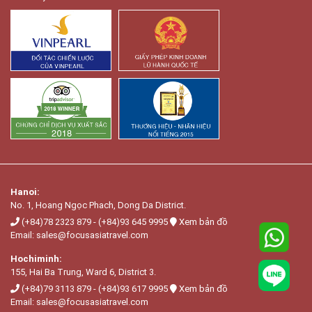
Hanoi:
No. 1, Hoang Ngọc Phach, Dong Da District.
(+84)78 2323 879
-
(+84)93 645 9995
Xem bản đồ
Email:
sales@focusasiatravel.com
Hochiminh:
155, Hai Ba Trung, Ward 6, District 3.
(+84)79 3113 879
-
(+84)93 617 9995
Xem bản đồ
Email:
sales@focusasiatravel.com