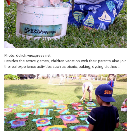
Photo: dulich.vnexpress.net
Besides the active games, children vacation with their parents also join
the real experience activities such as picnic, baking, dyeing clothes …