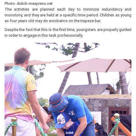
Photo: dulich.vnexpress.net
The activities are planned each day to minimize redundancy and
monotony, and they are held at a specific time period. Children as young
as four years old may do acrobatics on the trapeze bar.
Despite the fact that this is the first time, youngsters are properly guided
in order to engage in this task professionally.