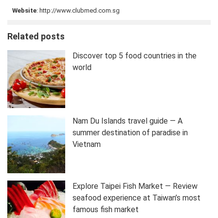
Website
: http://www.clubmed.com.sg
Related posts
Discover top 5 food countries in the
world
Nam Du Islands travel guide — A
summer destination of paradise in
Vietnam
Explore Taipei Fish Market — Review
seafood experience at Taiwan’s most
famous fish market