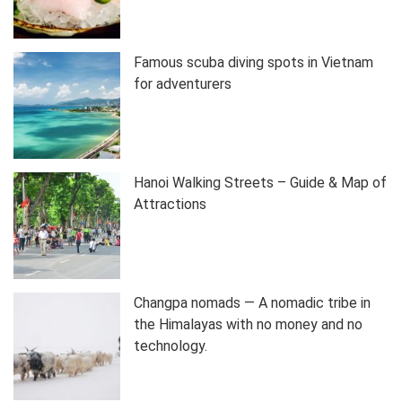
Famous scuba diving spots in Vietnam
for adventurers
Hanoi Walking Streets – Guide & Map of
Attractions
Changpa nomads — A nomadic tribe in
the Himalayas with no money and no
technology.