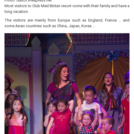
Photo: dulich.vnexpress.net
Most visitors to Club Med Bintan resort come with their family and have a
long vacation.
The visitors are mainly from Europe such as England, France … and
some Asian countries such as China, Japan, Korea …