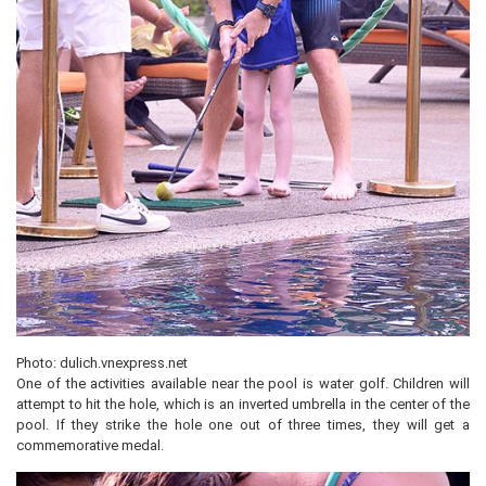
Photo: dulich.vnexpress.net
One of the activities available near the pool is water golf. Children will
attempt to hit the hole, which is an inverted umbrella in the center of the
pool. If they strike the hole one out of three times, they will get a
commemorative medal.