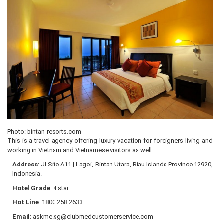
Photo: bintan-resorts.com
This is a travel agency offering luxury vacation for foreigners living and
working in Vietnam and Vietnamese visitors as well.
Address
: Jl Site A11 | Lagoi, Bintan Utara, Riau Islands Province 12920,
Indonesia.
Hotel Grade
: 4 star
Hot Line
: 1800 258 2633
Email
: askme.sg@clubmedcustomerservice.com