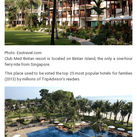
Photo: Exotravel.com
Club Med Bintan resort is located on Bintan Island, the only a one-hour
ferry ride from Singapore.
This place used to be voted the top 25 most popular hotels for families
(2013) by millions of TripAdvisor’s readers.