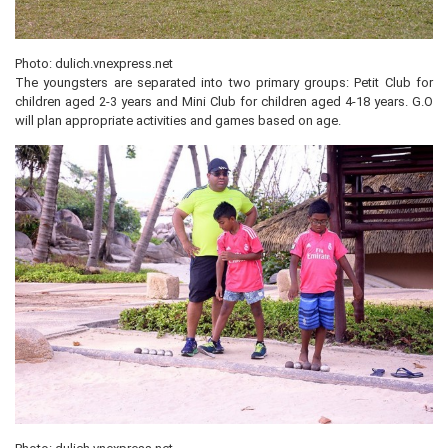
Photo: dulich.vnexpress.net
The youngsters are separated into two primary groups: Petit Club for
children aged 2-3 years and Mini Club for children aged 4-18 years. G.O
will plan appropriate activities and games based on age.