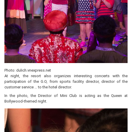
Photo: dulich.vnexpress.net
At night, the resort also organizes interesting concerts with the
participation of the G.O, from sports facility director, director of the
customer service … to the hotel director.
In the photo, the Director of Mini Club is acting as the Queen at
Bollywood-themed night.