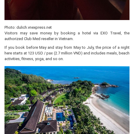
Photo: dulich.vnexpress.net
Visitors may save money by booking a hotel via EXO Travel, the
authorized Club Med reseller in Vietnam.
If you book before May and stay from May to July, the price of a night
here starts at 123 USD / pax (2.7 million VND) and includes meals, beach
activities, fitness, yoga, and so on.