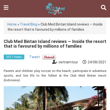
Home
»
Travel Blog
»
Club Med Bintan Island reviews — Inside
the resort that is favoured by millions of families
Club Med Bintan Island reviews — Inside the resort
that is favoured by millions of families
Tweet
3511 Views
vietnamtour
24/08/2021
Parents and children play soccer on the beach, participate in adventure
sports, and live life to the fullest at the Club Med Bintan resort
(Indonesia).