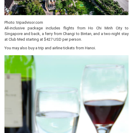
Photo: tripadvisor.com
All-inclusive package includes flights from Ho Chi Minh City to
Singapore and back, a ferry from Changi to Bintan, and a two-night stay
at Club Med starting at $427 USD per person.
You may also buy a trip and airline tickets from Hanoi.