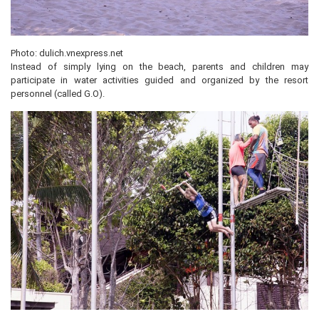
Photo: dulich.vnexpress.net
Instead of simply lying on the beach, parents and children may
participate in water activities guided and organized by the resort
personnel (called G.O).