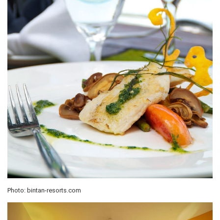
Photo: bintan-resorts.com