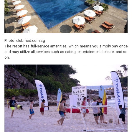
Photo: clubmed.com.sg
The resort has full-service amenities, which means you simply pay once
and may utilize all services such as eating, entertainment, leisure, and so
on.