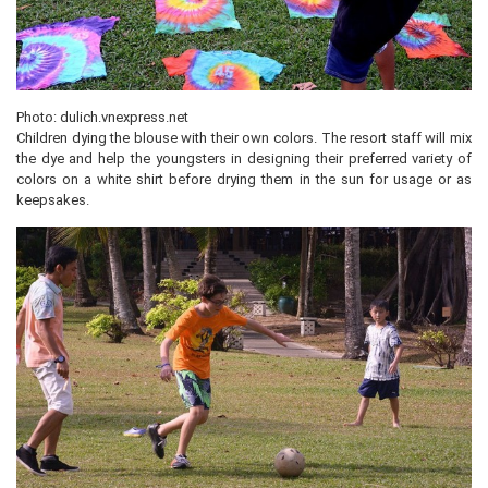
Photo: dulich.vnexpress.net
Children dying the blouse with their own colors. The resort staff will mix
the dye and help the youngsters in designing their preferred variety of
colors on a white shirt before drying them in the sun for usage or as
keepsakes.