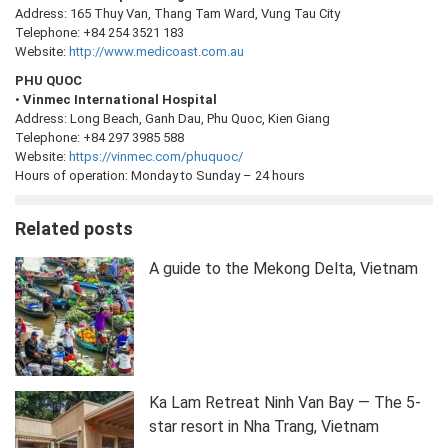
Address: 165 Thuy Van, Thang Tam Ward, Vung Tau City
Telephone: +84 254 3521 183
Website:
http://www.medicoast.com.au
PHU QUOC
•
Vinmec International Hospital
Address: Long Beach, Ganh Dau, Phu Quoc, Kien Giang
Telephone: +84 297 3985 588
Website:
https://vinmec.com/phuquoc/
Hours of operation: Monday to Sunday – 24 hours
Related posts
A guide to the Mekong Delta, Vietnam
Ka Lam Retreat Ninh Van Bay — The 5-
star resort in Nha Trang, Vietnam