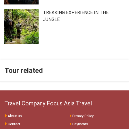
TREKKING EXPERIENCE IN THE
JUNGLE
Tour related
Travel Company Focus Asia Travel
About us
Privacy Policy
Contact
Payments