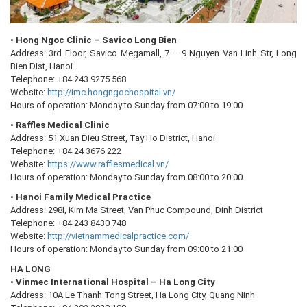
•
Hong Ngoc Clinic – Savico Long Bien
Address: 3rd Floor, Savico Megamall, 7 – 9 Nguyen Van Linh Str, Long
Bien Dist, Hanoi
Telephone: +84 243 9275 568
Website:
http://imc.hongngochospital.vn/
Hours of operation: Monday to Sunday from 07:00 to 19:00
•
Raffles Medical Clinic
Address: 51 Xuan Dieu Street, Tay Ho District, Hanoi
Telephone: +84 24 3676 222
Website:
https://www.rafflesmedical.vn/
Hours of operation: Monday to Sunday from 08:00 to 20:00
•
Hanoi Family Medical Practice
Address: 298I, Kim Ma Street, Van Phuc Compound, Dinh District
Telephone: +84 243 8430 748
Website:
http://vietnammedicalpractice.com/
Hours of operation: Monday to Sunday from 09:00 to 21:00
HA LONG
•
Vinmec International Hospital – Ha Long City
Address: 10A Le Thanh Tong Street, Ha Long City, Quang Ninh