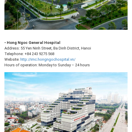
•
Hong Ngoc General Hospital
Address: 55 Yen Ninh Street, Ba Dinh District, Hanoi
Telephone: +84 243 9275 568
Website:
http://imc.hongngochospital.vn/
Hours of operation: Monday to Sunday – 24 hours