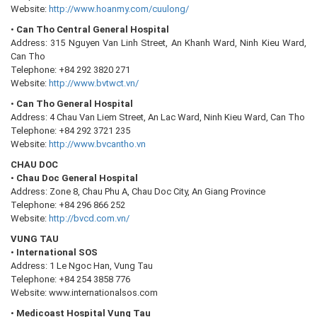
Website:
http://www.hoanmy.com/cuulong/
•
Can Tho Central General Hospital
Address: 315 Nguyen Van Linh Street, An Khanh Ward, Ninh Kieu Ward,
Can Tho
Telephone: +84 292 3820 271
Website:
http://www.bvtwct.vn/
•
Can Tho General Hospital
Address: 4 Chau Van Liem Street, An Lac Ward, Ninh Kieu Ward, Can Tho
Telephone: +84 292 3721 235
Website:
http://www.bvcantho.vn
CHAU DOC
•
Chau Doc General Hospital
Address: Zone 8, Chau Phu A, Chau Doc City, An Giang Province
Telephone: +84 296 866 252
Website:
http://bvcd.com.vn/
VUNG TAU
•
International SOS
Address: 1 Le Ngoc Han, Vung Tau
Telephone: +84 254 3858 776
Website: www.internationalsos.com
•
Medicoast Hospital Vung Tau