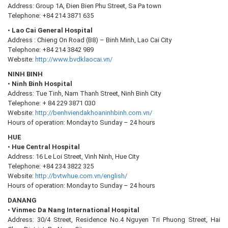
Address: Group 1A, Đien Bien Phu Street, Sa Pa town
Telephone: +84 214 3871 635
•
Lao Cai General Hospital
Address : Chieng On Road (B8) – Binh Minh, Lao Cai City
Telephone: +84 214 3842 989
Website:
http://www.bvdklaocai.vn/
NINH BINH
•
Ninh Binh Hospital
Address: Tue Tinh, Nam Thanh Street, Ninh Binh City
Telephone: + 84 229 3871 030
Website:
http://benhviendakhoaninhbinh.com.vn/
Hours of operation: Monday to Sunday – 24 hours
HUE
•
Hue Central Hospital
Address: 16 Le Loi Street, Vinh Ninh, Hue City
Telephone: +84 234 3822 325
Website:
http://bvtwhue.com.vn/english/
Hours of operation: Monday to Sunday – 24 hours
DANANG
•
Vinmec Da Nang International Hospital
Address: 30/4 Street, Residence No.4 Nguyen Tri Phuong Street, Hai