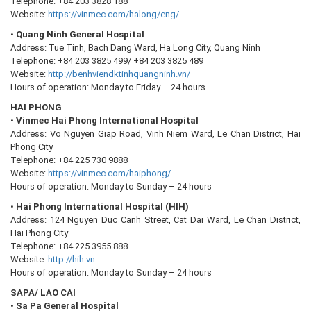
Telephone: +84 203 3828 188
Website:
https://vinmec.com/halong/eng/
•
Quang Ninh General Hospital
Address: Tue Tinh, Bach Dang Ward, Ha Long City, Quang Ninh
Telephone: +84 203 3825 499/ +84 203 3825 489
Website:
http://benhviendktinhquangninh.vn/
Hours of operation: Monday to Friday – 24 hours
HAI PHONG
•
Vinmec Hai Phong International Hospital
Address: Vo Nguyen Giap Road, Vinh Niem Ward, Le Chan District, Hai
Phong City
Telephone: +84 225 730 9888
Website:
https://vinmec.com/haiphong/
Hours of operation: Monday to Sunday – 24 hours
•
Hai Phong International Hospital (HIH)
Address: 124 Nguyen Duc Canh Street, Cat Dai Ward, Le Chan District,
Hai Phong City
Telephone: +84 225 3955 888
Website:
http://hih.vn
Hours of operation: Monday to Sunday – 24 hours
SAPA/ LAO CAI
•
Sa Pa General Hospital