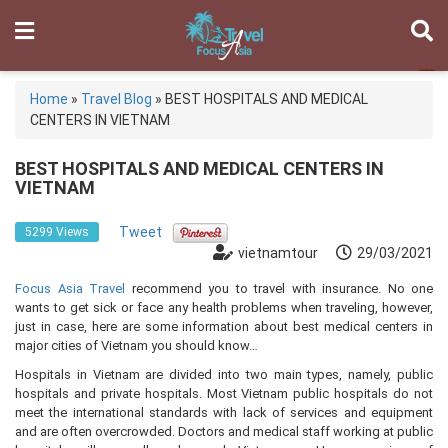
Home
»
Travel Blog
»
BEST HOSPITALS AND MEDICAL
CENTERS IN VIETNAM
BEST HOSPITALS AND MEDICAL CENTERS IN
VIETNAM
Tweet
5299 Views
vietnamtour
29/03/2021
Focus Asia Travel
recommend you to travel with insurance. No one
wants to get sick or face any health problems when traveling, however,
just in case, here are some information about best medical centers in
major cities of Vietnam you should know…
Hospitals in Vietnam are divided into two main types, namely, public
hospitals and private hospitals. Most Vietnam public hospitals do not
meet the international standards with lack of services and equipment
and are often overcrowded. Doctors and medical staff working at public