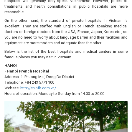
hospitals will generally only speak Vietnamese. However, prices of
treatments and health consultations in public hospitals are more
reasonable.
On the other hand, the standard of private hospitals in Vietnam is
excellent. They are staffed with English or French speaking medical
doctors or foreign doctors from the USA, France, Japan, Korea etc., so
you are no need to worry about language barrier and their facilities and
equipment are more modern and adequate than the other.
Below is the list of the best hospitals and medical centers in some
famous places you may visit in Vietnam.
HANOI
•
Hanoi French Hospital
Address: 1, Phuong Mai, Dong Da District
Telephone: +84 243 5771 100
Website:
http://en.hfh.com.vn/
Hours of operation: Monday to Sunday from 14:00 to 20:00