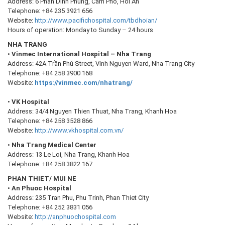
Address: 6 Phan Dinh Phung, Cam Pho, Hoi An
Telephone: +84 235 3921 656
Website:
http://www.pacifichospital.com/tbdhoian/
Hours of operation: Monday to Sunday – 24 hours
NHA TRANG
•
Vinmec International Hospital – Nha Trang
Address: 42A Trần Phú Street, Vinh Nguyen Ward, Nha Trang City
Telephone: +84 258 3900 168
Website:
https://vinmec.com/nhatrang/
•
VK Hospital
Address: 34/4 Nguyen Thien Thuat, Nha Trang, Khanh Hoa
Telephone: +84 258 3528 866
Website:
http://www.vkhospital.com.vn/
•
Nha Trang Medical Center
Address: 13 Le Loi, Nha Trang, Khanh Hoa
Telephone: +84 258 3822 167
PHAN THIET/ MUI NE
•
An Phuoc Hospital
Address: 235 Tran Phu, Phu Trinh, Phan Thiet City
Telephone: +84 252 3831 056
Website:
http://anphuochospital.com