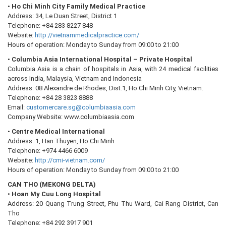
•
Ho Chi Minh City Family Medical Practice
Address: 34, Le Duan Street, District 1
Telephone: +84 283 8227 848
Website:
http://vietnammedicalpractice.com/
Hours of operation: Monday to Sunday from 09:00 to 21:00
•
Columbia Asia International Hospital – Private Hospital
Columbia Asia is a chain of hospitals in Asia, with 24 medical facilities
across India, Malaysia, Vietnam and Indonesia
Address: 08 Alexandre de Rhodes, Dist.1, Ho Chi Minh City, Vietnam.
Telephone: +84 28 3823 8888
Email:
customercare.sg@columbiaasia.com
Company Website: www.columbiaasia.com
•
Centre Medical International
Address: 1, Han Thuyen, Ho Chi Minh
Telephone: +974 4466 6009
Website:
http://cmi-vietnam.com/
Hours of operation: Monday to Sunday from 09:00 to 21:00
CAN THO (MEKONG DELTA)
•
Hoan My Cuu Long Hospital
Address: 20 Quang Trung Street, Phu Thu Ward, Cai Rang District, Can
Tho
Telephone: +84 292 3917 901