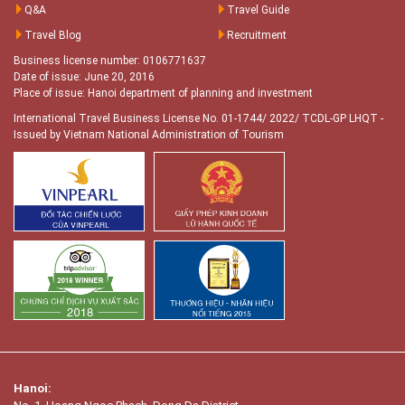
Q&A
Travel Guide
Travel Blog
Recruitment
Business license number: 0106771637
Date of issue: June 20, 2016
Place of issue: Hanoi department of planning and investment
International Travel Business License No. 01-1744/ 2022/ TCDL-GP LHQT
-
Issued by Vietnam National Administration of Tourism
Hanoi: