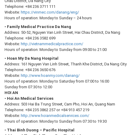
Chau District, Da Nang City
Telephone: +84 236 3711 111
Website:
https://vinmec.com/danang/eng/
Hours of operation: Monday to Sunday – 24 hours
•
Family Medical Practice Da Nang
Address: 50-52, Nguyen Van Linh Street, Hai Chau District, Da Nang
Telephone: +84 236 3582 699
Website:
http://vietnammedicalpractice.com/
Hours of operation: Monday to Sunday from 09:00 to 21:00
•
Hoan My Da Nang Hospital
Address: 161 Nguyen Van Linh Street, Thanh Khe District, Da Nang City
Telephone: +84 236 3650 676
Website:
http://www.hoanmy.com/danang/
Hours of operation: Monday to Saturday from 07:00 to 16:00
Sunday from 07:30 to 12:00
HOI AN
•
Hoi An Medical Services
Address: 503 Hai Ba Trung Street, Cam Pho, Hoi An, Quang Nam
Telephone: +84 235 3862 257 or +84 913 457 219
Website:
http://www.hoianmedicalservices.com/
Hours of operation: Monday to Sunday from 07:30 to 19:30
•
Thai Binh Duong – Pacific Hospital