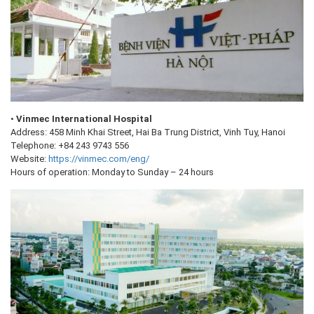
•
Vinmec International Hospital
Address: 458 Minh Khai Street, Hai Ba Trung District, Vinh Tuy, Hanoi
Telephone: +84 243 9743 556
Website:
https://vinmec.com/eng/
Hours of operation: Monday to Sunday – 24 hours