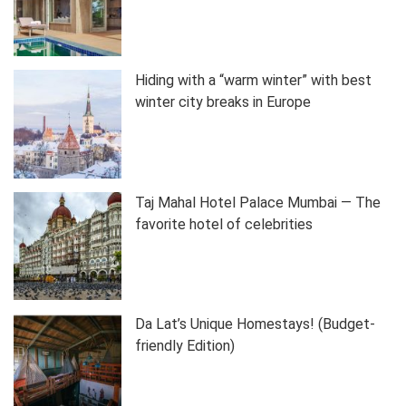
Hiding with a “warm winter” with best
winter city breaks in Europe
Taj Mahal Hotel Palace Mumbai — The
favorite hotel of celebrities
Da Lat’s Unique Homestays! (Budget-
friendly Edition)