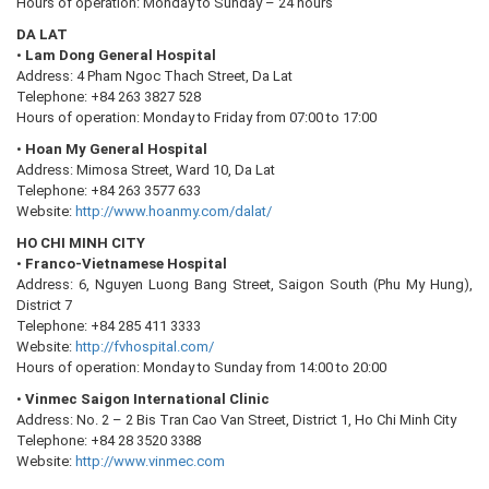
Hours of operation: Monday to Sunday – 24 hours
DA LAT
•
Lam Dong General Hospital
Address: 4 Pham Ngoc Thach Street, Da Lat
Telephone: +84 263 3827 528
Hours of operation: Monday to Friday from 07:00 to 17:00
•
Hoan My General Hospital
Address: Mimosa Street, Ward 10, Da Lat
Telephone: +84 263 3577 633
Website:
http://www.hoanmy.com/dalat/
HO CHI MINH CITY
•
Franco-Vietnamese Hospital
Address: 6, Nguyen Luong Bang Street, Saigon South (Phu My Hung),
District 7
Telephone: +84 285 411 3333
Website:
http://fvhospital.com/
Hours of operation: Monday to Sunday from 14:00 to 20:00
•
Vinmec Saigon International Clinic
Address: No. 2 – 2 Bis Tran Cao Van Street, District 1, Ho Chi Minh City
Telephone: +84 28 3520 3388
Website:
http://www.vinmec.com