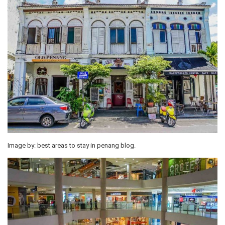
Image by: best areas to stay in penang blog.