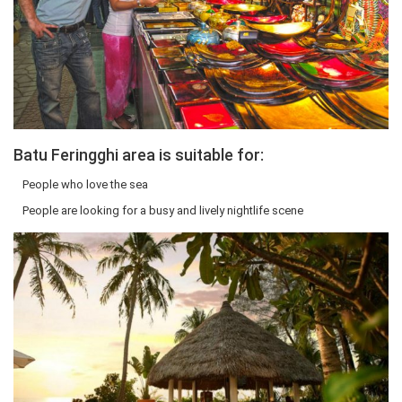
Batu Feringghi area is suitable for:
People who love the sea
People are looking for a busy and lively nightlife scene