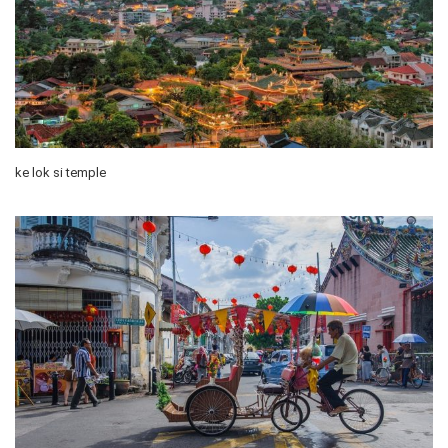
ke lok si temple