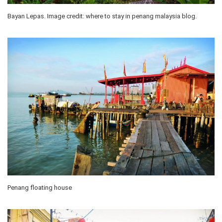
Bayan Lepas. Image credit: where to stay in penang malaysia blog.
Penang floating house