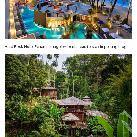
Hard Rock Hotel Penang. Image by: best areas to stay in penang blog.