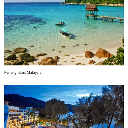
Penang islan, Malaysia