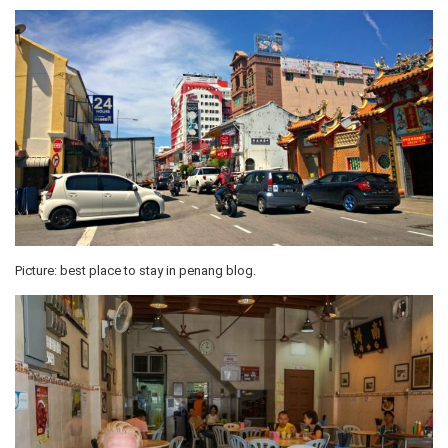
Picture: best place to stay in penang blog.