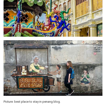
Picture: best place to stay in penang blog.