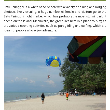
Batu Feringghi is a white sand beach with a variety of dining and lodging
choices. Every evening, a huge number of locals and visitors go to the
Batu Feringghi night market, which has probably the most stunning night
scene on the island. Meanwhile, the green sea here is a place to play, as
are various sporting activities such as paragliding and surfing, which are
ideal for people who enjoy adventure.