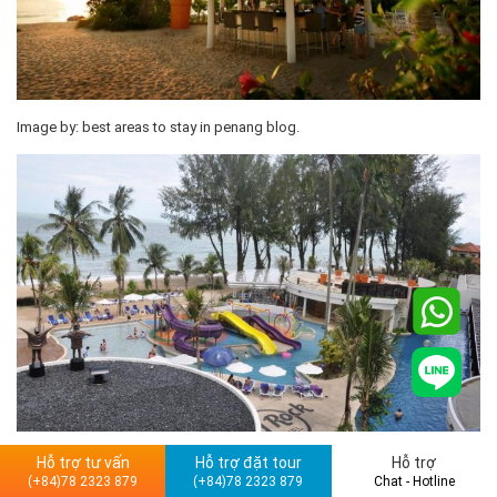
Image by: best areas to stay in penang blog.
Plus point
Hỗ trợ tư vấn
Hỗ trợ đặt tour
Hỗ trợ
(+84)78 2323 879
(+84)78 2323 879
Chat - Hotline