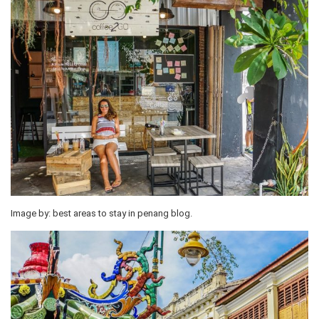
Image by: best areas to stay in penang blog.