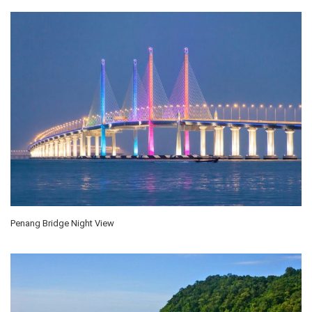
Penang Bridge Night View