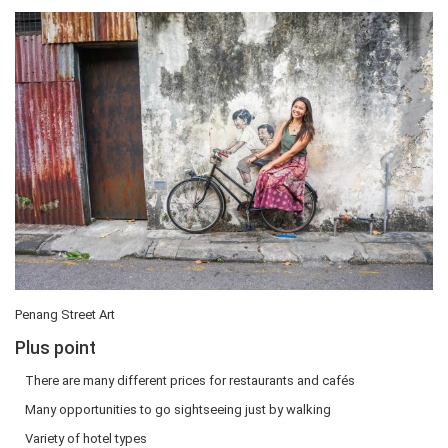
Penang Street Art
Plus point
There are many different prices for restaurants and cafés
Many opportunities to go sightseeing just by walking
Variety of hotel types