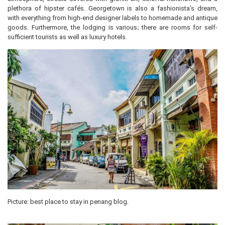
plethora of hipster cafés. Georgetown is also a fashionista’s dream,
with everything from high-end designer labels to homemade and antique
goods. Furthermore, the lodging is various; there are rooms for self-
sufficient tourists as well as luxury hotels.
Picture: best place to stay in penang blog.