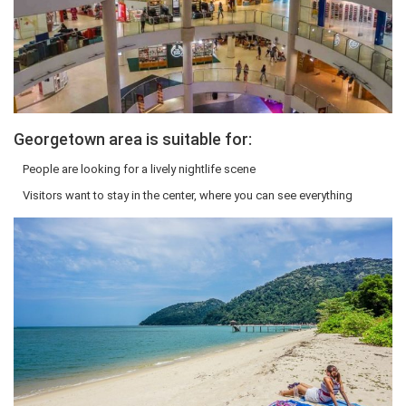
Georgetown area is suitable for:
People are looking for a lively nightlife scene
Visitors want to stay in the center, where you can see everything