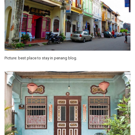
Picture: best place to stay in penang blog.