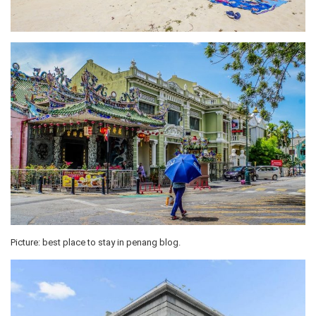
Picture: best place to stay in penang blog.