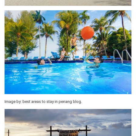
Image by: best areas to stay in penang blog.