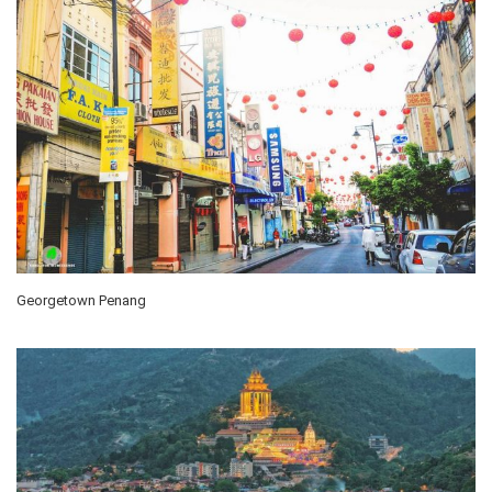
Georgetown Penang