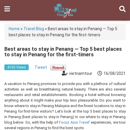
Home
»
Travel Blog
»
Best areas to stay in Penang — Top 5
best places to stay in Penang for the first-timers
Best areas to stay in Penang — Top 5 best places
to stay in Penang for the first-timers
Tweet
4150 Views
vietnamtour
16/08/2021
A vacation to Penang promises to provide you with a plethora of cultural
activities as well as breathtaking natural beauty. There are also several
restaurants and retail establishments. Booking a hotel without knowing
anything about it might make your trip less pleasurable. Do you want to
know where to stay in Penang Malaysia and the finest locations to stay in
Penang for first-time visitors? Let’s look at the top 5 best places to stay
in Penang (best places to stay in Penang) in our where to stay in Penang
blog below. So, with the help of
Focus Asia Travel
‘ experiences, we tour
several regions in Penang to find the best spots.