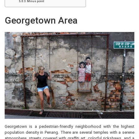
Minus point
Georgetown Area
Georgetown is a pedestrian-friendly neighborhood with the highest
population density in Penang. There are several temples with a serene
atmosphere, streets covered with graffiti art, colorful rickshaws, and a