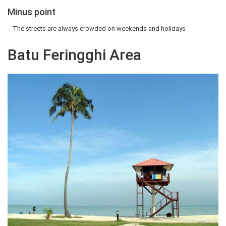
Minus point
The streets are always crowded on weekends and holidays
Batu Feringghi Area