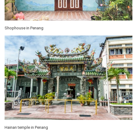
Shophouse in Penang
Hainan temple in Penang