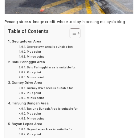
Penang streets. Image credit: where to stay in penang malaysia blog.
Table of Contents
Georgetown Area
Georgetown area is suitable for:
Plus point
Minus point
Batu Feringghi Area
Batu Feringghi area is suitable for:
Plus point
Minus point
Gurney Drive Area
Gurney Drive Area is suitable for
Plus point
Minus point
Tanjung Bungah Area
Tanjung Bungah Area is suitable for:
Plus point
Minus point
Bayan Lepas Area
Bayan Lepas Area is suitable for:
Plus point