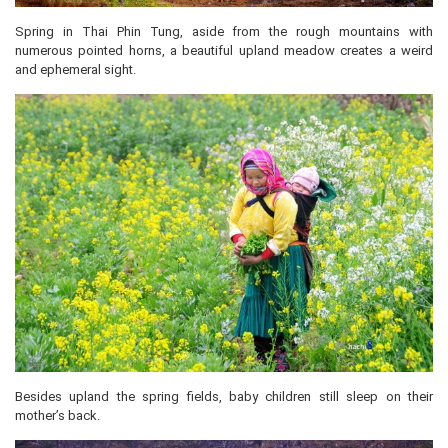
Spring in Thai Phin Tung, aside from the rough mountains with
numerous pointed horns, a beautiful upland meadow creates a weird
and ephemeral sight.
Besides upland the spring fields, baby children still sleep on their
mother’s back.