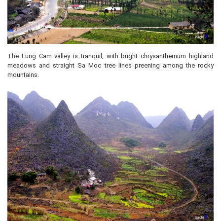
The Lung Cam valley is tranquil, with bright chrysanthemum highland
meadows and straight Sa Moc tree lines preening among the rocky
mountains.