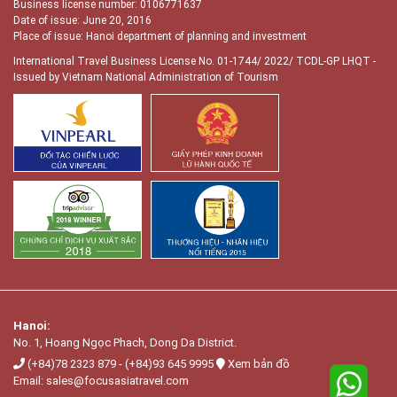
Business license number: 0106771637
Date of issue: June 20, 2016
Place of issue: Hanoi department of planning and investment
International Travel Business License No. 01-1744/ 2022/ TCDL-GP LHQT
-
Issued by Vietnam National Administration of Tourism
Hanoi:
No. 1, Hoang Ngọc Phach, Dong Da District.
(+84)78 2323 879
-
(+84)93 645 9995
Xem bản đồ
Email:
sales@focusasiatravel.com