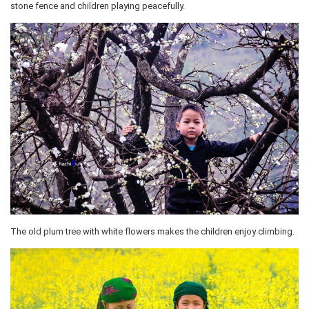
stone fence and children playing peacefully.
The old plum tree with white flowers makes the children enjoy climbing.