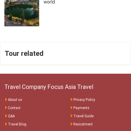
world
Tour related
Travel Company Focus Asia Travel
About us
Privacy Policy
Contact
Payments
Q&A
Travel Guide
Travel Blog
Recruitment