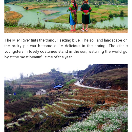
The Mien River tints the tranquil setting blue. The soil and landscape on
the rocky plateau become quite delicious in the spring. The ethnic
youngsters in lovely costumes stand in the sun, watching the world go
by at the most beautiful time of the year.