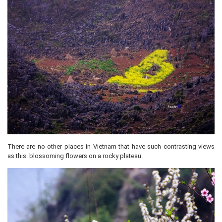
There are no other places in Vietnam that have such contrasting views
as this: blossoming flowers on a rocky plateau.