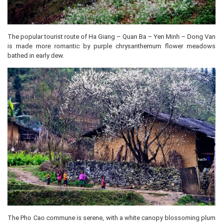
The popular tourist route of Ha Giang – Quan Ba – Yen Minh – Dong Van
is made more romantic by purple chrysanthemum flower meadows
bathed in early dew.
The Pho Cao commune is serene, with a white canopy blossoming plum