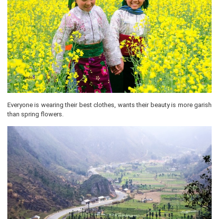
Everyone is wearing their best clothes, wants their beauty is more garish
than spring flowers.