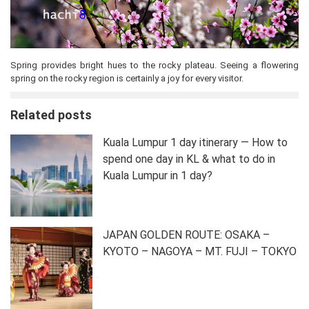
Spring provides bright hues to the rocky plateau. Seeing a flowering
spring on the rocky region is certainly a joy for every visitor.
Related posts
Kuala Lumpur 1 day itinerary — How to
spend one day in KL & what to do in
Kuala Lumpur in 1 day?
JAPAN GOLDEN ROUTE: OSAKA –
KYOTO – NAGOYA – MT. FUJI – TOKYO