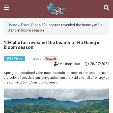
Home
»
Travel Blog
»
10+ photos revealed the beauty of Ha
Giang in bloom season
10+ photos revealed the beauty of Ha Giang in
bloom season
Tweet
2882 Views
vietnamtour
28/07/2021
Spring is undoubtedly the most beautiful season of the year because
the color of peach, plum, chrysanthemum… is vivid and full of energy on
the stunning Dong Van rocky plateau.