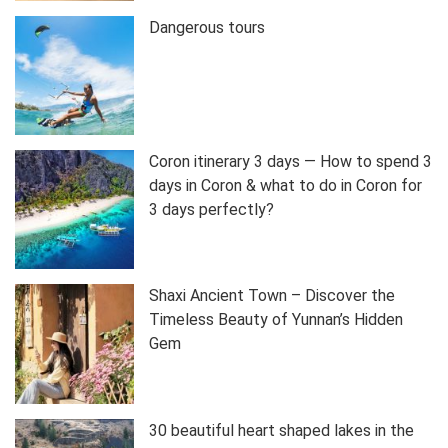
Dangerous tours
Coron itinerary 3 days — How to spend 3
days in Coron & what to do in Coron for
3 days perfectly?
Shaxi Ancient Town – Discover the
Timeless Beauty of Yunnan’s Hidden
Gem
30 beautiful heart shaped lakes in the