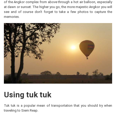
of the Angkor complex from above through a hot air balloon, especially
at dawn or sunset. The higher you go, the more majestic Angkor you will
see and of course don’t forget to take a few photos to capture the
memories.
Using tuk tuk
Tuk tuk is a popular mean of transportation that you should try when
traveling to Siem Reap.