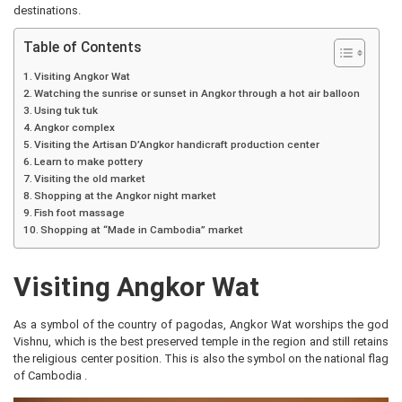
destinations.
Table of Contents
Visiting Angkor Wat
Watching the sunrise or sunset in Angkor through a hot air balloon
Using tuk tuk
Angkor complex
Visiting the Artisan D’Angkor handicraft production center
Learn to make pottery
Visiting the old market
Shopping at the Angkor night market
Fish foot massage
Shopping at “Made in Cambodia” market
Visiting Angkor Wat
As a symbol of the country of pagodas, Angkor Wat worships the god
Vishnu, which is the best preserved temple in the region and still retains
the religious center position. This is also the symbol on the national flag
of Cambodia .