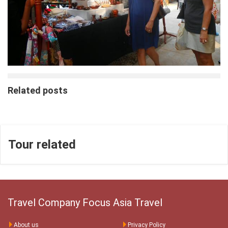
Related posts
Tour related
Travel Company Focus Asia Travel
About us
Privacy Policy