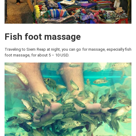
Fish foot massage
Traveling to Siem Reap at night, you can go for massage, especially fish
foot massage, for about 5 – 10 USD.