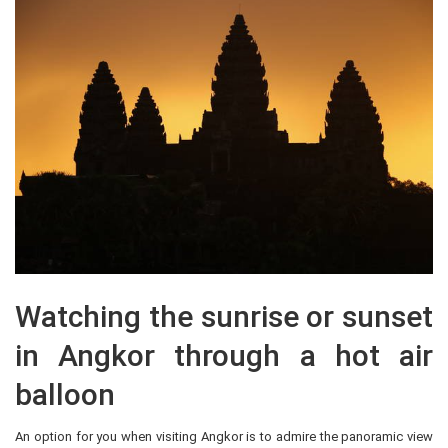
Watching the sunrise or sunset
in Angkor through a hot air
balloon
An option for you when visiting Angkor is to admire the panoramic view