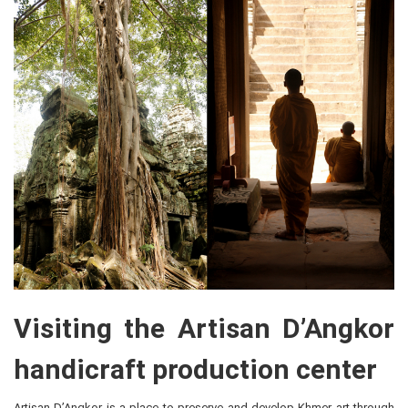
Visiting the Artisan D’Angkor
handicraft production center
Artisan D’Angkor is a place to preserve and develop Khmer art through