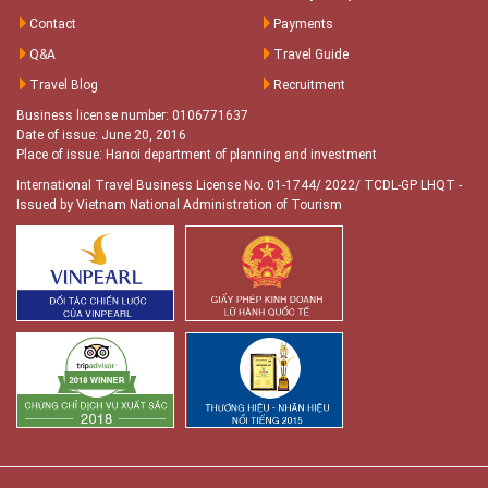
Contact
Payments
Q&A
Travel Guide
Travel Blog
Recruitment
Business license number: 0106771637
Date of issue: June 20, 2016
Place of issue: Hanoi department of planning and investment
International Travel Business License No. 01-1744/ 2022/ TCDL-GP LHQT
-
Issued by Vietnam National Administration of Tourism