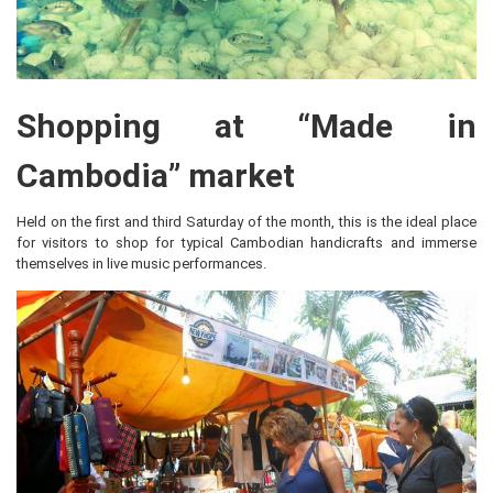
Shopping at “Made in
Cambodia” market
Held on the first and third Saturday of the month, this is the ideal place
for visitors to shop for typical Cambodian handicrafts and immerse
themselves in live music performances.