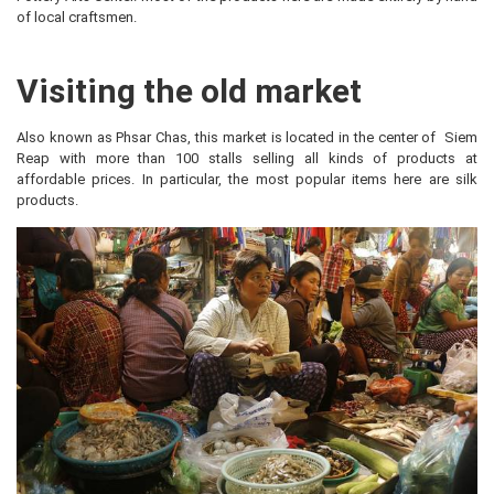
of local craftsmen.
Visiting the old market
Also known as Phsar Chas, this market is located in the center of Siem
Reap with more than 100 stalls selling all kinds of products at
affordable prices. In particular, the most popular items here are silk
products.