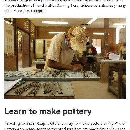
the production of handicrafts. Coming here, visitors can also buy many
unique products as gifts.
Learn to make pottery
Traveling to Siem Reap, visitors can try to make pottery at the Khmer
Pottery Arts Center. Most of the products here are made entirely by hand