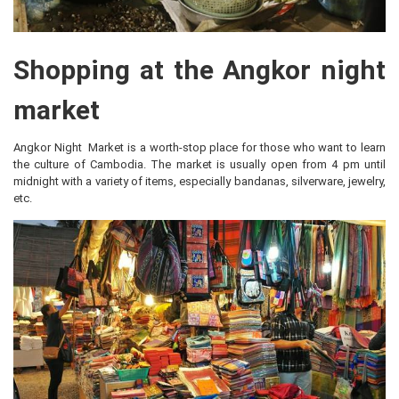
Shopping at the Angkor night
market
Angkor Night Market is a worth-stop place for those who want to learn
the culture of Cambodia. The market is usually open from 4 pm until
midnight with a variety of items, especially bandanas, silverware, jewelry,
etc.