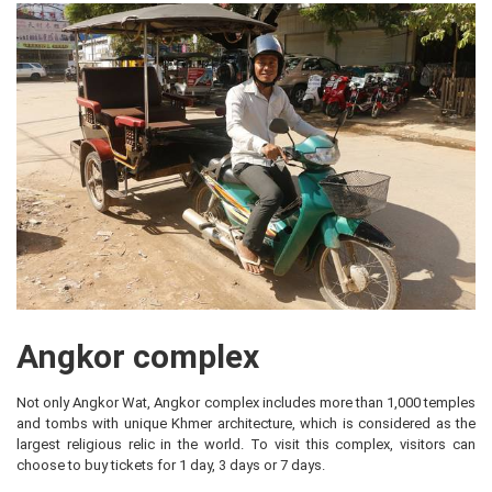
Angkor complex
Not only Angkor Wat, Angkor complex includes more than 1,000 temples
and tombs with unique Khmer architecture, which is considered as the
largest religious relic in the world. To visit this complex, visitors can
choose to buy tickets for 1 day, 3 days or 7 days.