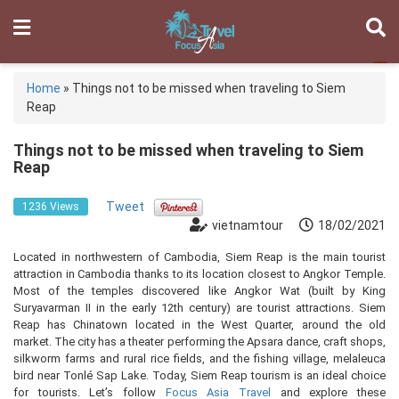
Home
»
Things not to be missed when traveling to Siem
Reap
Things not to be missed when traveling to Siem
Reap
Tweet
1236 Views
vietnamtour
18/02/2021
Located in northwestern of Cambodia, Siem Reap is the main tourist
attraction in Cambodia thanks to its location closest to Angkor Temple.
Most of the temples discovered like Angkor Wat (built by King
Suryavarman II in the early 12th century) are tourist attractions. Siem
Reap has Chinatown located in the West Quarter, around the old
market. The city has a theater performing the Apsara dance, craft shops,
silkworm farms and rural rice fields, and the fishing village, melaleuca
bird near Tonlé Sap Lake. Today, Siem Reap tourism is an ideal choice
for tourists. Let’s follow
Focus Asia Travel
and explore these