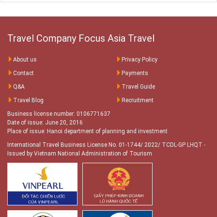
Travel Company Focus Asia Travel
About us
Privacy Policy
Contact
Payments
Q&A
Travel Guide
Travel Blog
Recruitment
Business license number: 0106771637
Date of issue: June 20, 2016
Place of issue: Hanoi department of planning and investment
International Travel Business License No. 01-1744/ 2022/ TCDL-GP LHQT
-
Issued by Vietnam National Administration of Tourism