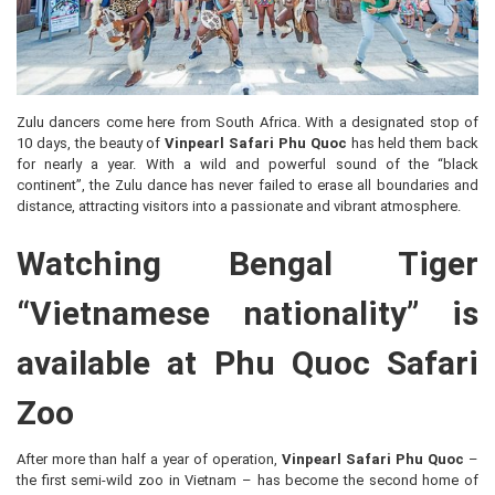
Zulu dancers come here from South Africa. With a designated stop of
10 days, the beauty of
Vinpearl Safari Phu Quoc
has held them back
for nearly a year. With a wild and powerful sound of the “black
continent”, the Zulu dance has never failed to erase all boundaries and
distance, attracting visitors into a passionate and vibrant atmosphere.
Watching Bengal Tiger
“Vietnamese nationality” is
available at Phu Quoc Safari
Zoo
After more than half a year of operation,
Vinpearl Safari Phu Quoc
–
the first semi-wild zoo in Vietnam – has become the second home of