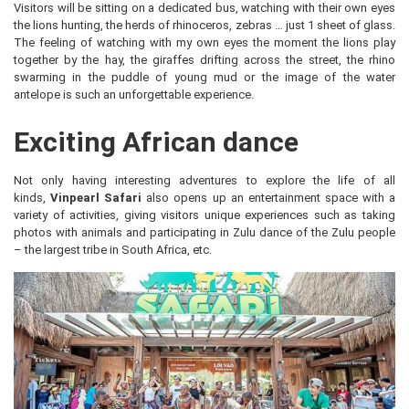
Visitors will be sitting on a dedicated bus, watching with their own eyes
the lions hunting, the herds of rhinoceros, zebras … just 1 sheet of glass.
The feeling of watching with my own eyes the moment the lions play
together by the hay, the giraffes drifting across the street, the rhino
swarming in the puddle of young mud or the image of the water
antelope is such an unforgettable experience.
Exciting African dance
Not only having interesting adventures to explore the life of all
kinds,
Vinpearl Safari
also opens up an entertainment space with a
variety of activities, giving visitors unique experiences such as taking
photos with animals and participating in Zulu dance of the Zulu people
– the largest tribe in South Africa, etc.