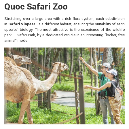
Quoc Safari Zoo
Stretching over a large area with a rich flora system, each subdivision
in
Safari Vinpearl
is a different habitat, ensuring the suitability of each
species’ biology. The most attractive is the experience of the wildlife
park – Safari Park, by a dedicated vehicle in an interesting “locker, free
animal” mode.