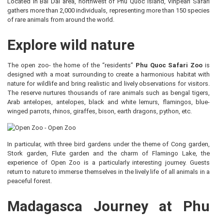
Located in Bai Dai area, northwest of Phu Quoc island, Vinpearl Safari
gathers more than 2,000 individuals, representing more than 150 species
of rare animals from around the world.
Explore wild nature
The open zoo- the home of the “residents”
Phu Quoc Safari Zoo
is
designed with a moat surrounding to create a harmonious habitat with
nature for wildlife and bring realistic and lively observations for visitors.
The reserve nurtures thousands of rare animals such as bengal tigers,
Arab antelopes, antelopes, black and white lemurs, flamingos, blue-
winged parrots, rhinos, giraffes, bison, earth dragons, python, etc.
In particular, with three bird gardens under the theme of Cong garden,
Stork garden, Flute garden and the charm of Flamingo Lake, the
experience of Open Zoo is a particularly interesting journey. Guests
return to nature to immerse themselves in the lively life of all animals in a
peaceful forest.
Madagasca Journey at Phu