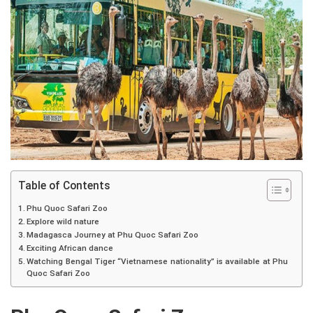
Table of Contents
Phu Quoc Safari Zoo
Explore wild nature
Madagasca Journey at Phu Quoc Safari Zoo
Exciting African dance
Watching Bengal Tiger “Vietnamese nationality” is available at Phu
Quoc Safari Zoo