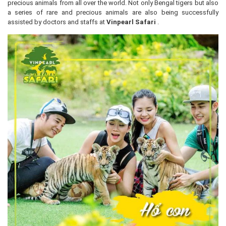
precious animals from all over the world. Not only Bengal tigers but also
a series of rare and precious animals are also being successfully
assisted by doctors and staffs at
Vinpearl Safari
.