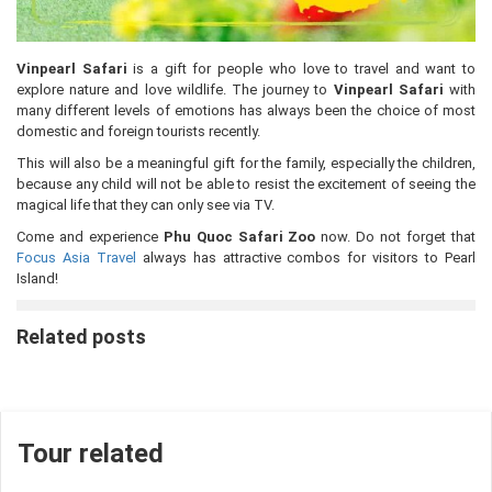
Vinpearl Safari
is a gift for people who love to travel and want to
explore nature and love wildlife. The journey to
Vinpearl Safari
with
many different levels of emotions has always been the choice of most
domestic and foreign tourists recently.
This will also be a meaningful gift for the family, especially the children,
because any child will not be able to resist the excitement of seeing the
magical life that they can only see via TV.
Come and experience
Phu Quoc Safari Zoo
now. Do not forget that
Focus Asia Travel
always has attractive combos for visitors to Pearl
Island!
Related posts
Tour related