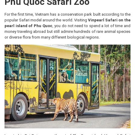
Phu Quoc Safari Zoo
For the first time, Vietnam has a conservation park built according to the
popular Safari model around the world. Visiting
Vinpearl Safari on the
pearl island of Phu Quoc
, you do not need to spend a lot of time and
money traveling abroad but still admire hundreds of rare animal species
or diverse flora from many different biological regions.