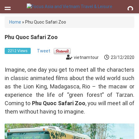
Home
»
Phu Quoc Safari Zoo
Phu Quoc Safari Zoo
Tweet
2212 Views
vietnamtour
23/12/2020
Imagine, one day you get to meet all the characters
in classic animated films about the wild world such
as the Lion King, Madagasca, Rio – the macaw or
experience the life of “green forest” of Tarzan.
Coming to
Phu Quoc Safari Zoo
, you will meet all of
them without having to imagine.